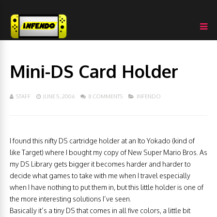
Mini-DS Card Holder
STAFF
JUNE 5, 2006
8 COMMENTS
INFENDO
I found this nifty DS cartridge holder at an Ito Yokado (kind of
like Target) where I bought my copy of New Super Mario Bros. As
my DS Library gets bigger it becomes harder and harder to
decide what games to take with me when I travel especially
when I have nothing to put them in, but this little holder is one of
the more interesting solutions I’ve seen.
Basically it’s a tiny DS that comes in all five colors, a little bit