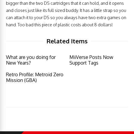
bigger than the two DS cartridges that it can hold, and it opens
and closes just like its full sized buddy. It has a little strap so you
can attach it to your DS so you always have two extra games on
hand. Too bad this piece of plastic costs about 8 dollars!
Related Items
What are you doing for
MiiVerse Posts Now
New Years?
Support Tags
Retro Profile: Metroid Zero
Mission (GBA)