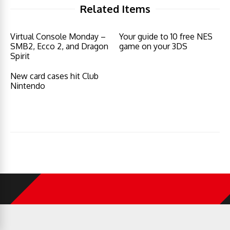
Related Items
Virtual Console Monday –
Your guide to 10 free NES
SMB2, Ecco 2, and Dragon
game on your 3DS
Spirit
New card cases hit Club
Nintendo