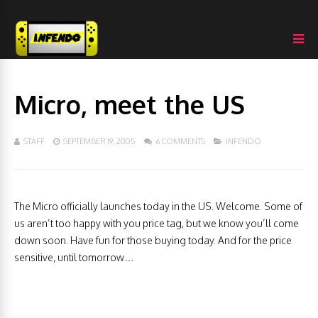
Micro, meet the US
STAFF
SEPTEMBER 19, 2005
6 COMMENTS
INFENDO
The Micro officially launches today in the US. Welcome. Some of
us aren’t too happy with you price tag, but we know you’ll come
down soon. Have fun for those buying today. And for the price
sensitive, until tomorrow…