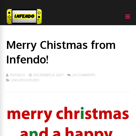
Merry Chistmas from
Infendo!
INFENDO
DECEMBER 21, 2007
24 COMMENTS
UNCATEGORIZED