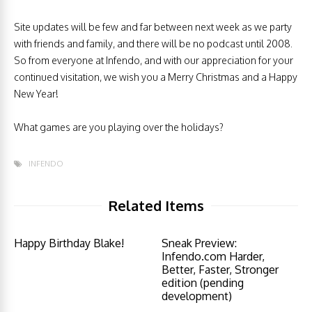
Site updates will be few and far between next week as we party
with friends and family, and there will be no podcast until 2008.
So from everyone at Infendo, and with our appreciation for your
continued visitation, we wish you a Merry Christmas and a Happy
New Year!
What games are you playing over the holidays?
INFENDO
Related Items
Happy Birthday Blake!
Sneak Preview:
Infendo.com Harder,
Better, Faster, Stronger
edition (pending
development)