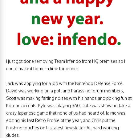
I just got done removing Team Infendo from HQ premises so I
could make it home in time for dinner.
Jack was applying for a job with the Nintendo Defense Force,
David was working on a poll and harassing forum members,
Scott was making farting noises with his hands and poking fun at
Korean accents, Kyle was playing 360, Dale was showing Jake a
crazy Japanese game that none of us had heard of, Jaime was
editing his last Retro Profile of the year, and Chris put the
finishing touches on his latest newsletter. All hard working
dudes.