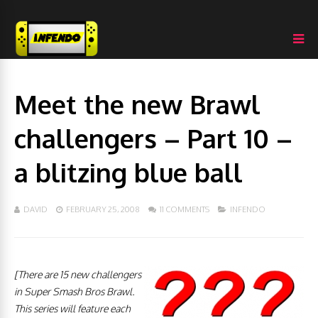
Meet the new Brawl
challengers – Part 10 –
a blitzing blue ball
DAVID
FEBRUARY 25, 2008
11 COMMENTS
INFENDO
[There are 15 new challengers
in Super Smash Bros Brawl.
This series will feature each