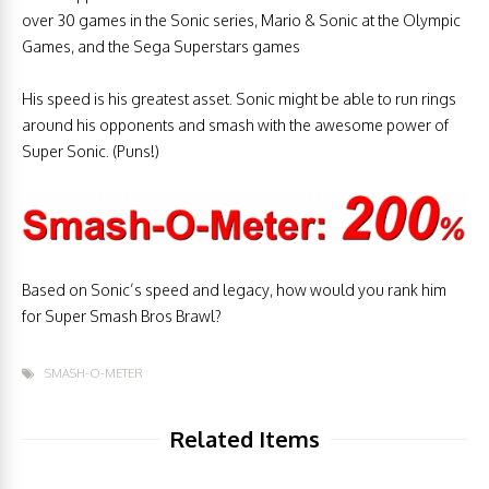
over 30 games in the Sonic series, Mario & Sonic at the Olympic
Games, and the Sega Superstars games
His speed is his greatest asset. Sonic might be able to run rings
around his opponents and smash with the awesome power of
Super Sonic. (Puns!)
Based on Sonic’s speed and legacy, how would you rank him
for Super Smash Bros Brawl?
SMASH-O-METER
Related Items