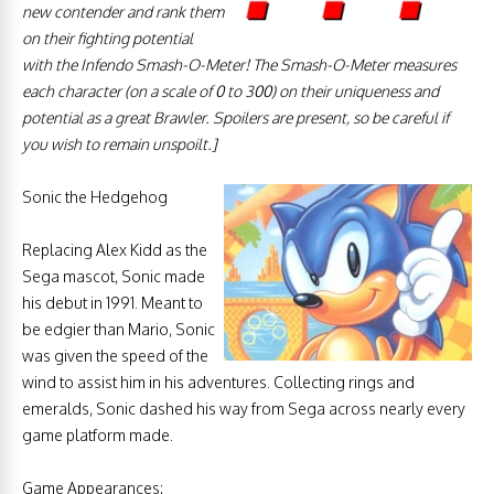
new contender and rank
them
on their fighting potential
with the Infendo Smash-O-Meter! The Smash-O-Meter measures
each character (on a scale of 0 to 300) on their uniqueness and
potential as a great Brawler. Spoilers are present, so be careful if
you wish to remain unspoilt.
]
Sonic the Hedgehog
Replacing Alex Kidd as the
Sega mascot, Sonic made
his debut in 1991. Meant to
be edgier than Mario, Sonic
was given the speed of the
wind to assist him in his adventures. Collecting rings and
emeralds, Sonic dashed his way from Sega across nearly every
game platform made.
Game Appearances: