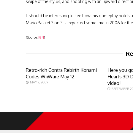
swipe of the stylus, and shooting with an upward directio
It should be interesting to see how this gameplay holds 
Mario Basket 3 on 3 is expected sometime in 2006 for th
[Source:
IGN
]
Re
Retro-rich Contra Rebirth Konami
Here you g
Codes WiiWare May 12
Hearts 3D 
MAY 9, 2009
video!
SEPTEMBER 20,