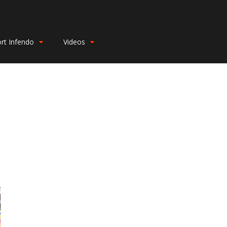
rt Infendo
Videos