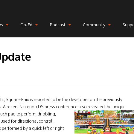
ws
Op-Ed
Podcast
Community
Suppo
Update
right, Square-Enix is reported to be the developer on the previously
 A recent Nintendo DS press conference also revealed the unique
touch pad to perform dribbling,
used for directional control.
 performed by a quick left or right