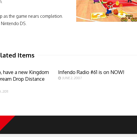
n.
up as the game nears completion.
e Nintendo DS.
lated Items
o, have a new Kingdom
Infendo Radio #61 is on NOW!
Dream Drop Distance
JUNE 2, 2007
 2011