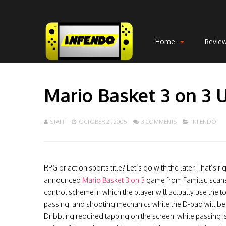
Home
Revie
Mario Basket 3 on 3 
STAFF
OCTOBER 21, 2005
3 COMMENTS
INFENDO
RPG or action sports title? Let’s go with the later. That’s 
announced
Mario Basket 3 on 3
game from Famitsu scans.
control scheme in which the player will actually use the 
passing, and shooting mechanics while the D-pad will be 
Dribbling required tapping on the screen, while passing is