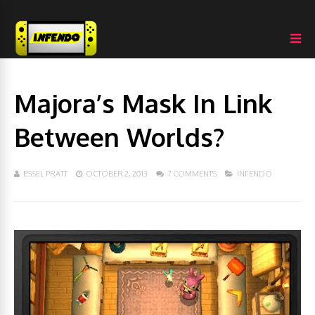
Majora’s Mask In Link
Between Worlds?
ESSEL PRATT
OCTOBER 2, 2013
7 COMMENTS
INFENDO