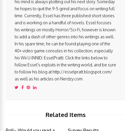
his mind is always plotting out his next story. Someday
he hopes to quit the 9-5 grind and focus on writing full
time. Currently, Essel has three published short stories
and is working on a handful of novels. Essel focuses
his writings on mostly Horror/Sci-Fi, however is known
to add a dash of other genres into his writings as well.
In his spare time, he can be found playing one of the
40+ video game consoles in his collection, especially
his Wii U (NNID: EsselPratt). Click the links below to
follow Essel's exploits in the writing world, and be sure
to follow his blog at http://esselpratt.blogspot.com/
as well as his articles on Nerdzy.com.
Related Items
Poll~ Would you read a
Survey Results