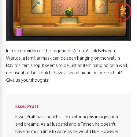
In a recent video of The Legend of Zelda: A Link Between
Worlds, a familiar mask can be seen hanging on the wall in
Ravio’s item shop. It seems to be just an item hanging on a wall,
not useable, but could it have a secret meaning or be a hint?
Give us your thoughts.
Essel Pratt
Essel Pratt has spent his life exploring his imagination
and dreams. As a Husband and a Father, he doesn't
have as much time to write as he would like. However,