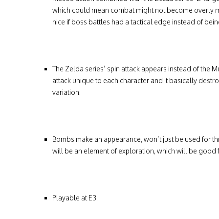
which could mean combat might not become overly mon
nice if boss battles had a tactical edge instead of being
The Zelda series’ spin attack appears instead of the
attack unique to each character and it basically destro
variation.
Bombs make an appearance, won’t just be used for thr
will be an element of exploration, which will be good 
Playable at E3.