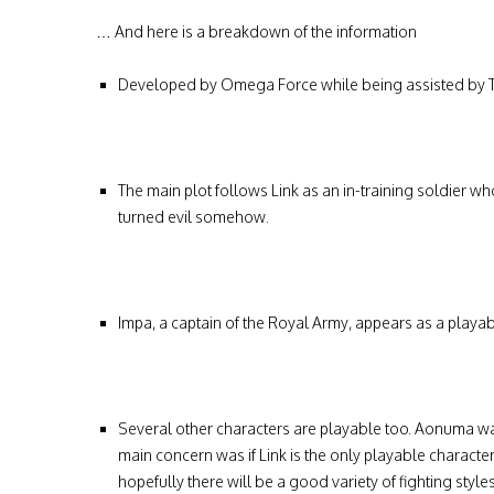
… And here is a breakdown of the information
Developed by Omega Force while being assisted by T
The main plot follows Link as an in-training soldier 
turned evil somehow.
Impa
, a captain of the Royal Army, appears as a playa
Several other characters are playable too. Aonuma w
main concern was if Link is the only playable charact
hopefully there will be a good variety of fighting styl