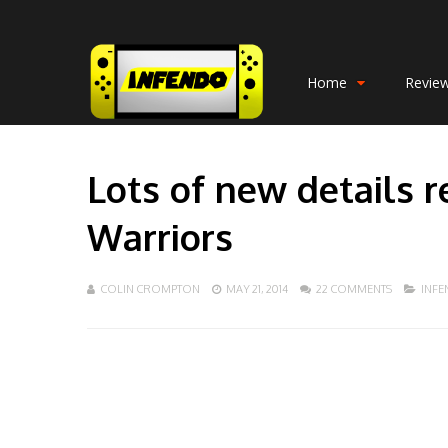
Home
Revie
Lots of new details 
Warriors
COLIN CROMPTON
MAY 21, 2014
22 COMMENTS
INF