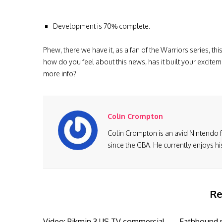
Development is 70% complete.
Phew, there we have it, as a fan of the Warriors
series, thi
how do you feel about this news, has it built your excitem
more info?
Colin Crompton
Colin Crompton is an avid Nintendo 
since the GBA. He currently enjoys h
Re
Video: Pikmin 3 US TV commercial
Eathbound n