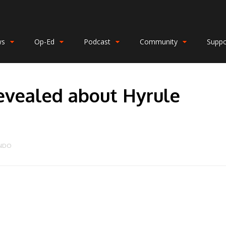
ws
Op-Ed
Podcast
Community
Suppo
revealed about Hyrule
ENDO