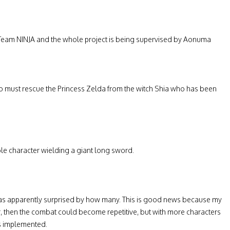
eam NINJA and the whole project is being supervised by Aonuma
who must rescue the Princess Zelda from the witch Shia who has been
ble character wielding a giant long sword.
as apparently surprised by how many. This is good news because my
er, then the combat could become repetitive, but with more characters
es implemented.