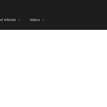
rt Infendo
Videos