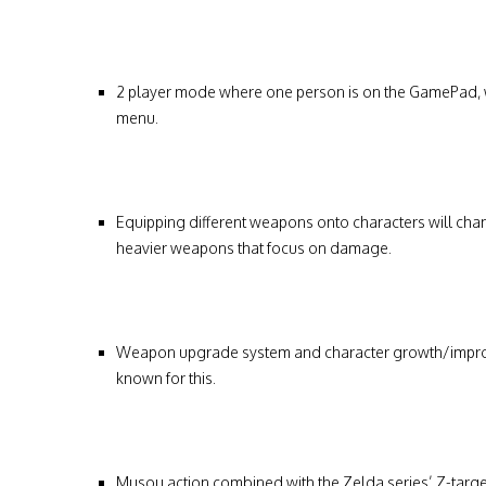
2 player mode where one person is on the GamePad, w
menu.
Equipping different weapons onto characters will ch
heavier weapons that focus on damage.
Weapon upgrade system and character growth/improveme
known for this.
Musou action combined with the Zelda series’ Z-targ