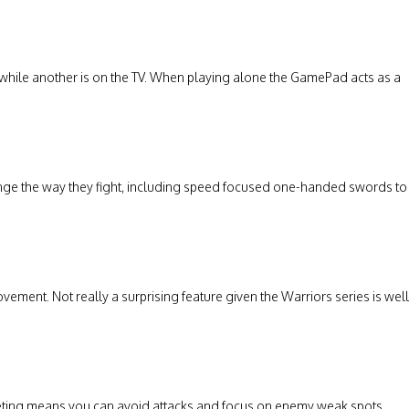
hile another is on the TV. When playing alone the GamePad acts as a
ange the way they fight, including speed focused one-handed swords to
nt. Not really a surprising feature given the Warriors series is well
eting means you can avoid attacks and focus on enemy weak spots