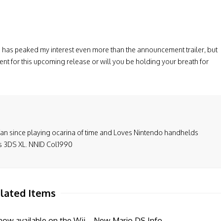
s
has peaked my interest even more
than
the announcement
trailer, but
ent for this upcoming release or will you be holding your breath for
fan since playing ocarina of time and Loves Nintendo handhelds
is 3DS XL. NNID Col1990
lated Items
ow available on the Wii
New Mario DS Info