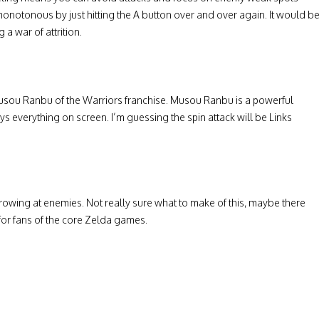
otonous by just hitting the A button over and over again. It would b
 a war of attrition.
 Musou Ranbu of the Warriors franchise. Musou Ranbu is a powerful
ys everything on screen. I’m guessing the spin attack will be Links
owing at enemies. Not really sure what to make of this, maybe there
for fans of the core Zelda games.