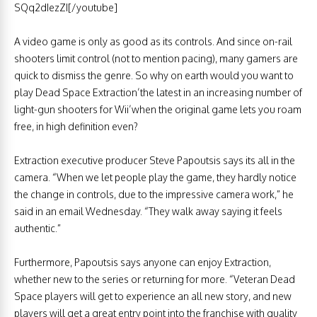
SQq2dIezZI[/youtube]
A video game is only as good as its controls. And since on-rail
shooters limit control (not to mention pacing), many gamers are
quick to dismiss the genre. So why on earth would you want to
play Dead Space Extraction’the latest in an increasing number of
light-gun shooters for Wii’when the original game lets you roam
free, in high definition even?
Extraction executive producer Steve Papoutsis says its all in the
camera. “When we let people play the game, they hardly notice
the change in controls, due to the impressive camera work,” he
said in an email Wednesday. “They walk away saying it feels
authentic.”
Furthermore, Papoutsis says anyone can enjoy Extraction,
whether new to the series or returning for more. “Veteran Dead
Space players will get to experience an all new story, and new
players will get a great entry point into the franchise with quality