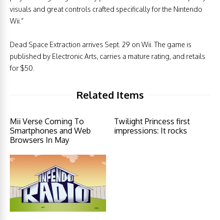
visuals and great controls crafted specifically for the Nintendo
Wii.”
Dead Space Extraction arrives Sept. 29 on Wii. The game is
published by Electronic Arts, carries a mature rating, and retails
for $50.
Related Items
Mii Verse Coming To
Twilight Princess first
Smartphones and Web
impressions: It rocks
Browsers In May