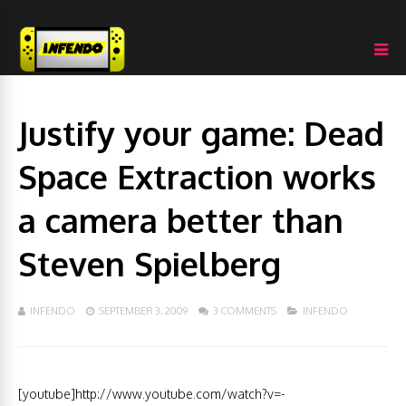
Justify your game: Dead
Space Extraction works
a camera better than
Steven Spielberg
INFENDO
SEPTEMBER 3, 2009
3 COMMENTS
INFENDO
[youtube]http://www.youtube.com/watch?v=-