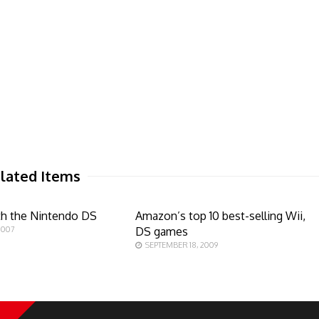
lated Items
th the Nintendo DS
Amazon’s top 10 best-selling Wii,
2007
DS games
SEPTEMBER 18, 2009