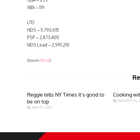
XBX – 119
LTD
NDS – 5,792,615
PSP – 2,873,405
NDS Lead – 2,919,210
[Source:
DS-x2
]
Re
Reggie tells NY Times it’s good to
Cooking wi
be on top
JANUARY 26, 
MAY 27, 2007