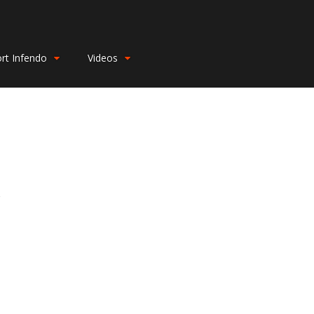
rt Infendo
Videos