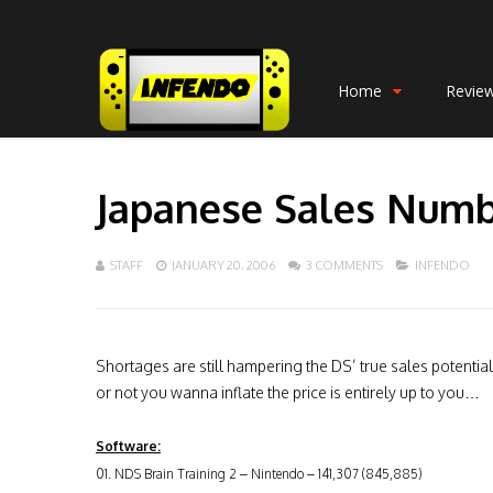
Home
Revie
Japanese Sales Numbe
STAFF
JANUARY 20, 2006
3 COMMENTS
INFENDO
Shortages are still hampering the DS’ true sales potent
or not you wanna inflate the price is entirely up to you…
Software:
01. NDS Brain Training 2 – Nintendo – 141,307 (845,885)