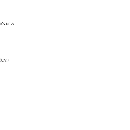
5,709 NEW
0,921)