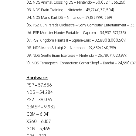
02. NDS Animal Crossing DS – Nintendo – 50,032 (1,565,251)
03. NDS Brain Training – Nintendo – 49,774 (1,321,504)
04. NDS Mario Kart DS – Nintendo – 39,182 (990,369)
05. PS2 Gun Parade Orchestra – Sony Computer Entertainment – 3
06. PSP Monster Hunter Portable – Capcom – 34,937 (377,138)
07. PS2 Kingdom Hearts II – Square-Enix – 32,880 (1,000,509)
08. NDS Mario & Luigi 2 – Nintendo – 29,639 (260,799)
09. NDS Gentle Brain Exercises – Nintendo – 25,780 (1,023,979)
10. NDS Tamagotchi Connection: Corner Shop! – Bandai – 24,550 (87
Hardware:
PSP – 57,686
NDS – 54,284
PS2 – 39,076
GBASP – 9,982
GBM – 6,341
X360 – 6,107
GCN – 5,465
GBA – 233