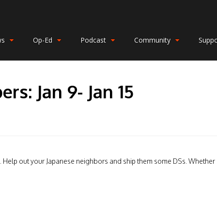
ws
Op-Ed
Podcast
Community
Suppo
rs: Jan 9- Jan 15
ial. Help out your Japanese neighbors and ship them some DSs. Whether