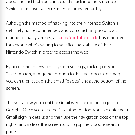
about the fact that you can actually hack into the Nintendo
Switch to uncover a secret internet browser facility.
Although the method of hacking into the Nintendo Switch is
definitely not recommended and could actually lead to all
manner of nasty viruses, a
handy YouTube guide
has emerged
for anyone who’s willing to sacrifice the stability of their
Nintendo Switch in order to access the web.
By accessing the Switch’s system settings, clicking on your
“user” option, and going through to the Facebook login page,
you can then click on the small “pages” link at the bottom of the
screen.
This will allow you to hit the Gmail website option to get into
Google. Once you click the “Use App” button, you can enter your
Gmail sign-in details and then use the navigation dots on the top
right-hand side of the screen to bring up the Google search
page.