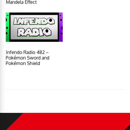
Mandela Effect
Infendo Radio 482 –
Pokémon Sword and
Pokémon Shield