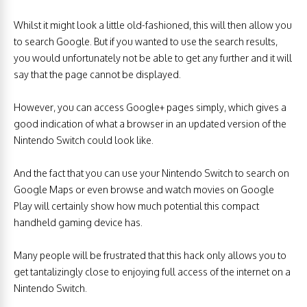
Whilst it might look a little old-fashioned, this will then allow you
to search Google. But if you wanted to use the search results,
you would unfortunately not be able to get any further and it will
say that the page cannot be displayed.
However, you can access Google+ pages simply, which gives a
good indication of what a browser in an updated version of the
Nintendo Switch could look like.
And the fact that you can use your Nintendo Switch to search on
Google Maps or even browse and watch movies on Google
Play will certainly show how much potential this compact
handheld gaming device has.
Many people will be frustrated that this hack only allows you to
get tantalizingly close to enjoying full access of the internet on a
Nintendo Switch.