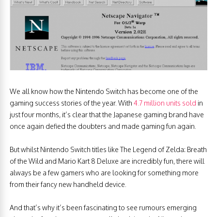
We all know how the Nintendo Switch has become one of the
gaming success stories of the year. With
4.7 million units sold
in
just four months, it’s clear that the Japanese gaming brand have
once again defied the doubters and made gaming fun again.
But whilst Nintendo Switch titles like The Legend of Zelda: Breath
of the Wild and Mario Kart 8 Deluxe are incredibly fun, there will
always be a few gamers who are looking for something more
from their fancy new handheld device.
And that’s why it’s been fascinating to see rumours emerging