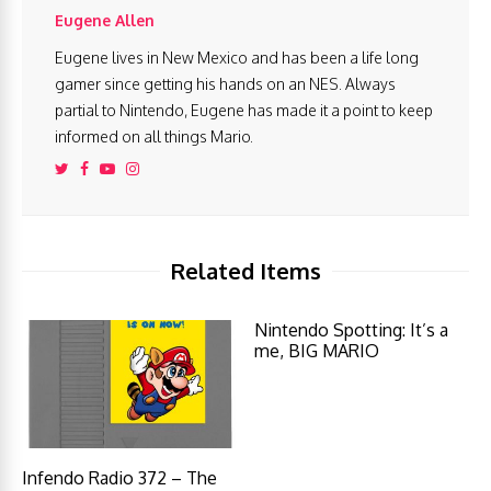
Eugene Allen
Eugene lives in New Mexico and has been a life long
gamer since getting his hands on an NES. Always
partial to Nintendo, Eugene has made it a point to keep
informed on all things Mario.
Related Items
Nintendo Spotting: It’s a
me, BIG MARIO
Infendo Radio 372 – The