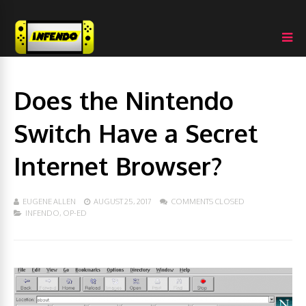
Does the Nintendo
Switch Have a Secret
Internet Browser?
EUGENE ALLEN
AUGUST 25, 2017
COMMENTS CLOSED
INFENDO
,
OP-ED