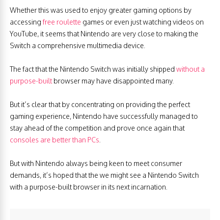
Whether this was used to enjoy greater gaming options by
accessing
free roulette
games or even just watching videos on
YouTube, it seems that Nintendo are very close to making the
Switch a comprehensive multimedia device.
The fact that the Nintendo Switch was initially shipped
without a
purpose-built
browser may have disappointed many.
But it’s clear that by concentrating on providing the perfect
gaming experience, Nintendo have successfully managed to
stay ahead of the competition and prove once again that
consoles are better than PCs
.
But with Nintendo always being keen to meet consumer
demands, it’s hoped that the we might see a Nintendo Switch
with a purpose-built browser in its next incarnation.