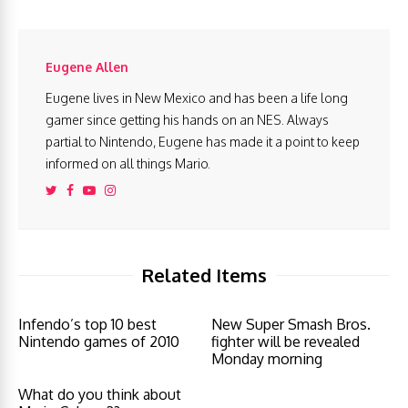
Eugene Allen
Eugene lives in New Mexico and has been a life long
gamer since getting his hands on an NES. Always
partial to Nintendo, Eugene has made it a point to keep
informed on all things Mario.
Related Items
Infendo’s top 10 best
New Super Smash Bros.
Nintendo games of 2010
fighter will be revealed
Monday morning
What do you think about