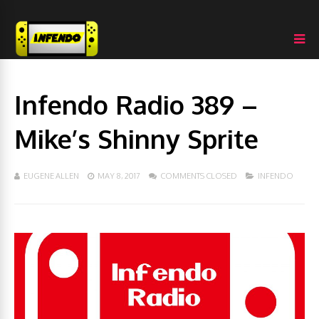
Infendo Radio 389 –
Mike’s Shinny Sprite
EUGENE ALLEN
MAY 8, 2017
COMMENTS CLOSED
INFENDO