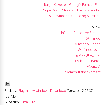
Banjo-Kazooie – Grunty’s Furnace Fun
Super Mario Strikers – The Palace Intro
Tales of Symphonia – Ending Staff Roll
Follow
Infendo Radio Live Stream
@Infendo
@InfendoEugene
@InfendoJustin
@Mike_the_Poet
@Mike_Da_Parrot
@Jentas1
Pokemon Trainer Verdant
Podcast:
Play in new window
|
Download
(Duration: 2:22:37 —
153.1MB)
Subscribe:
Email
|
RSS