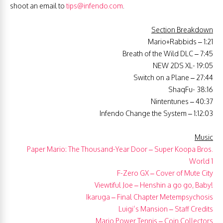
shoot an email to
tips@infendo.com
.
Section Breakdown
Mario+Rabbids – 1:21
Breath of the Wild DLC – 7:45
NEW 2DS XL- 19:05
Switch on a Plane – 27:44
ShaqFu- 38:16
Nintentunes – 40:37
Infendo Change the System – 1:12:03
Music
Paper Mario: The Thousand-Year Door – Super Koopa Bros.
World 1
F-Zero GX – Cover of Mute City
Viewtiful Joe – Henshin a go go, Baby!
Ikaruga – Final Chapter Metempsychosis
Luigi’s Mansion – Staff Credits
Mario Power Tennis – Coin Collectors