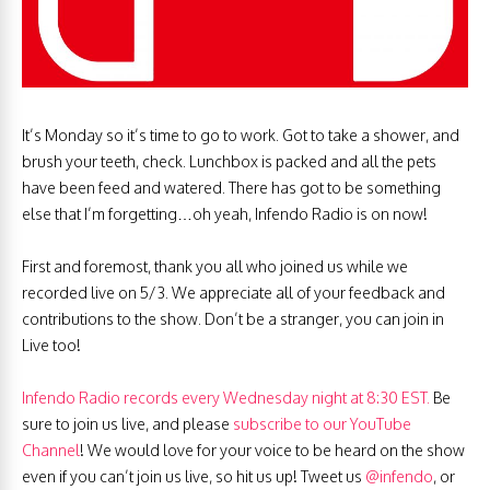
It’s Monday so it’s time to go to work. Got to take a shower, and
brush your teeth, check. Lunchbox is packed and all the pets
have been feed and watered. There has got to be something
else that I’m forgetting…oh yeah, Infendo Radio is on now!
First and foremost, thank you all who joined us while we
recorded live on 5/3. We appreciate all of your feedback and
contributions to the show. Don’t be a stranger, you can join in
Live too!
Infendo Radio records every Wednesday night at 8:30 EST.
Be
sure to join us live, and please
subscribe to our YouTube
Channel
! We would love for your voice to be heard on the show
even if you can’t join us live, so hit us up! Tweet us
@infendo
, or