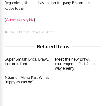
Regardless, Nintendo has another first party IP hit on its hands.
Kudos to them.
[
GamesIndustry.biz
]
MARIO KART WII
SMASH-O-METER
Related Items
Super Smash Bros. Brawl,
Meet the new Brawl
in comic form
challengers – Part 4 – a
wily enemy
NGamer: Mario Kart Wii as
“nippy as can be”