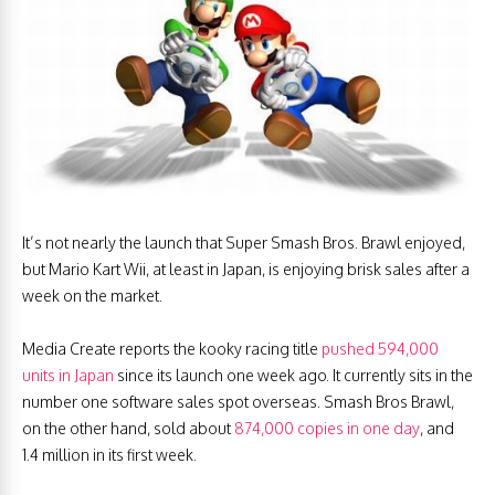
It’s not nearly the launch that Super Smash Bros. Brawl enjoyed,
but Mario Kart Wii, at least in Japan, is enjoying brisk sales after a
week on the market.
Media Create reports the kooky racing title
pushed 594,000
units in Japan
since its launch one week ago. It currently sits in the
number one software sales spot overseas. Smash Bros Brawl,
on the other hand, sold about
874,000 copies in one day
, and
1.4 million in its first week.