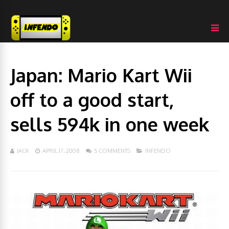
Japan: Mario Kart Wii
off to a good start,
sells 594k in one week
JACK
APRIL 17, 2008
5 COMMENTS
INFENDO