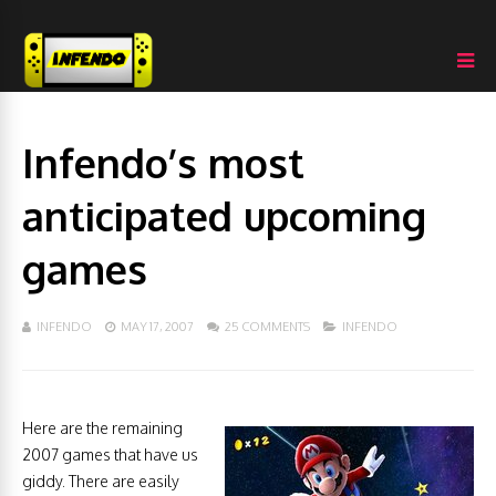
Infendo’s most
anticipated upcoming
games
INFENDO
MAY 17, 2007
25 COMMENTS
INFENDO
Here are the remaining
2007 games that have us
giddy. There are easily