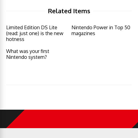
Related Items
Limited Edition DS Lite
Nintendo Power in Top 50
(read: just one) is the new
magazines
hotness
What was your first
Nintendo system?