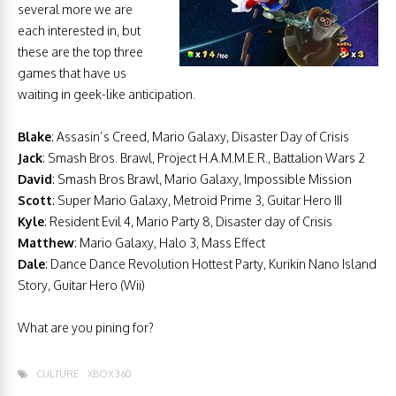
several more we are
each interested in, but
these are the top three
games that have us
waiting in geek-like anticipation.
Blake
: Assasin’s Creed, Mario Galaxy, Disaster Day of Crisis
Jack
: Smash Bros. Brawl, Project H.A.M.M.E.R., Battalion Wars 2
David
: Smash Bros Brawl, Mario Galaxy, Impossible Mission
Scott
:
Super Mario Galaxy, Metroid Prime 3, Guitar Hero III
Kyle
: Resident Evil 4, Mario Party 8, Disaster day of Crisis
Matthew
: Mario Galaxy, Halo 3, Mass Effect
Dale
: Dance Dance Revolution Hottest Party, Kurikin Nano Island
Story, Guitar Hero (Wii)
What are you pining for?
CULTURE
XBOX 360