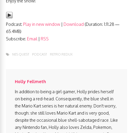
Enjoy the show!
Podcast:
Play in new window
|
Download
(Duration: 1:11:28 —
65.4MB)
Subscribe:
Email
|
RSS
NES QUEST
PODCAST
RETRO REDUX
Holly Fellmeth
In addition to being a girl gamer, Holly prides herself
on being a red-head. Consequently, the blue shell in
the Mario Kart series is her natural enemy. Don't worry,
though: she still loves Mario Kart and is very good,
despite the occasional blue shell-sabotaged race. Like
any Nintendo fan, Holly also loves Zelda, Pokemon,