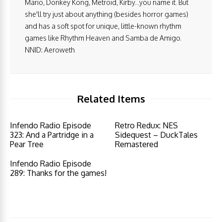
Mario, Donkey Kong, Metroid, Kirby...you name it. But
she'll try just about anything (besides horror games)
and has a soft spot for unique, little-known rhythm
games like Rhythm Heaven and Samba de Amigo.
NNID: Aeroweth
Related Items
Infendo Radio Episode
Retro Redux: NES
323: And a Partridge in a
Sidequest – DuckTales
Pear Tree
Remastered
Infendo Radio Episode
289: Thanks for the games!