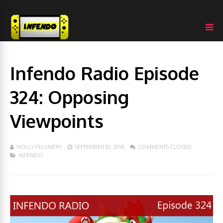
Infendo Radio Episode
324: Opposing
Viewpoints
HOLLY FELLMETH
SEPTEMBER 10, 2014
COMMENTS CLOSED
INFENDO