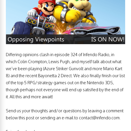
Differing opinions clash in episode 324 of Infendo Radio, in
which Colin Crompton, Lewis Pugh, and myself talk about what
we’ve been playing (Azure Striker Gunvolt and more Mario Kart
8) and the recent Bayonetta 2 Direct. We also finally finish our list
of the top 5 RPG/strategy games out on the Nintendo 3DS,
though perhaps not everyone will end up satisfied by the end of
it. All this and more await!
Send us your thoughts and/or questions by leaving a comment
below this post or sending an e-mail to
contact@infendo.com
.