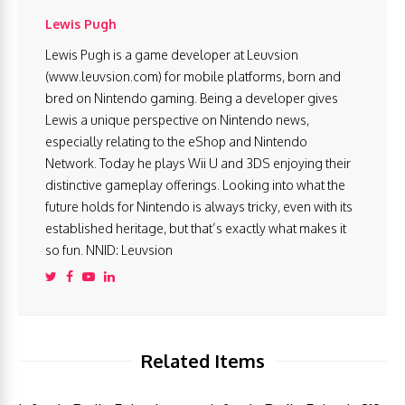
Lewis Pugh
Lewis Pugh is a game developer at Leuvsion
(www.leuvsion.com) for mobile platforms, born and
bred on Nintendo gaming. Being a developer gives
Lewis a unique perspective on Nintendo news,
especially relating to the eShop and Nintendo
Network. Today he plays Wii U and 3DS enjoying their
distinctive gameplay offerings. Looking into what the
future holds for Nintendo is always tricky, even with its
established heritage, but that’s exactly what makes it
so fun. NNID: Leuvsion
Related Items