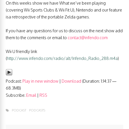
On this weeks show we have What we’ve been playing
(covering Wii Sports Clubs & Wii Fit U), Nintendo and our feature
isa retrospective of the portable Zelda games.
If you have any questions for us to discuss on the next show add
them to the comments or email to
contact@infendo.com
Wii U friendly link
(
http://www.infendo.com/radio/alt/Infendo_Radio_288.m4a
)
Podcast:
Play in new window
|
Download
(Duration: 1:14:37 —
68.3MB)
Subscribe:
Email
|
RSS
PODCAST
PODCASTS