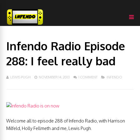
Infendo Radio Episode
288: I feel really bad
LEWIS PUGH
NOVEMBER 14, 2013
1 COMMENT
INFENDO
Welcome all to episode 288 of Infendo Radio, with Harrison
Milfeld, Holly Fellmeth and me, Lewis Pugh.