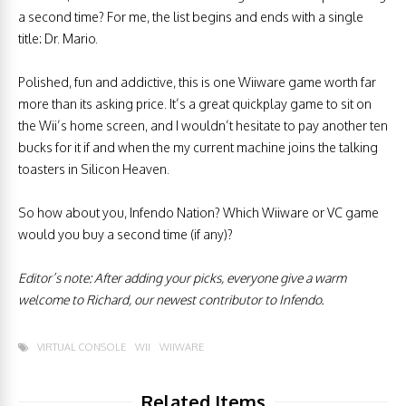
a second time? For me, the list begins and ends with a single
title: Dr. Mario.
Polished, fun and addictive, this is one Wiiware game worth far
more than its asking price. It’s a great quickplay game to sit on
the Wii’s home screen, and I wouldn’t hesitate to pay another ten
bucks for it if and when the my current machine joins the talking
toasters in Silicon Heaven.
So how about you, Infendo Nation? Which Wiiware or VC game
would you buy a second time (if any)?
Editor’s note: After adding your picks, everyone give a warm
welcome to Richard, our newest contributor to Infendo.
VIRTUAL CONSOLE
WII
WIIWARE
Related Items