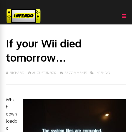
If your Wii died
tomorrow…
RICHARD
AUGUST 31, 2010
26 COMMENTS
INFENDO
Whic
h
down
loade
d