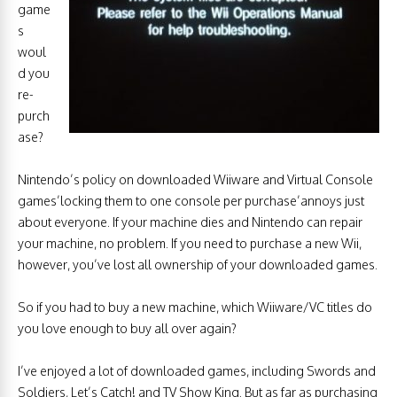
game
s
woul
d you
re-
purch
ase?
Nintendo’s policy on downloaded Wiiware and Virtual Console
games’locking them to one console per purchase’annoys just
about everyone. If your machine dies and Nintendo can repair
your machine, no problem. If you need to purchase a new Wii,
however, you’ve lost all ownership of your downloaded games.
So if you had to buy a new machine, which Wiiware/VC titles do
you love enough to buy all over again?
I’ve enjoyed a lot of downloaded games, including Swords and
Soldiers, Let’s Catch! and TV Show King. But as far as purchasing