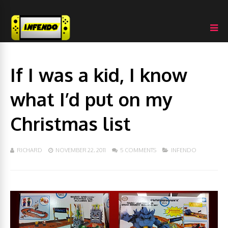
If I was a kid, I know
what I’d put on my
Christmas list
RICHARD
NOVEMBER 22, 2011
5 COMMENTS
INFENDO