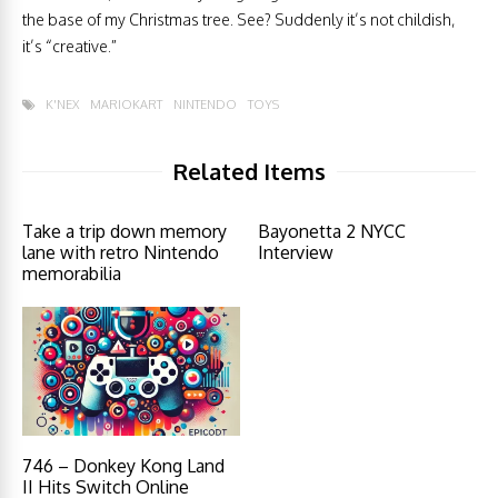
the base of my Christmas tree. See? Suddenly it’s not childish,
it’s “creative.”
K'NEX
MARIOKART
NINTENDO
TOYS
Related Items
Take a trip down memory
Bayonetta 2 NYCC
lane with retro Nintendo
Interview
memorabilia
746 – Donkey Kong Land
II Hits Switch Online