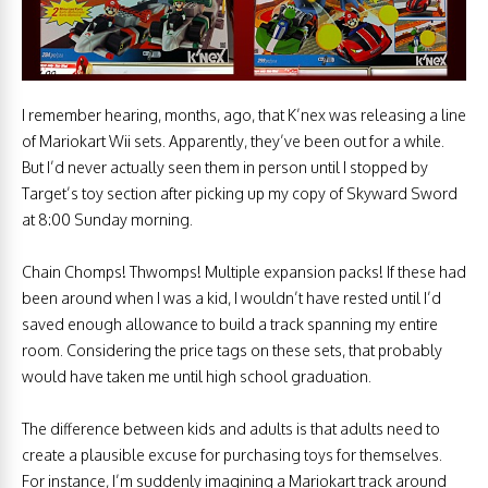
I remember hearing, months, ago, that K’nex was releasing a line
of Mariokart Wii sets. Apparently, they’ve been out for a while.
But I’d never actually seen them in person until I stopped by
Target’s toy section after picking up my copy of Skyward Sword
at 8:00 Sunday morning.
Chain Chomps! Thwomps! Multiple expansion packs! If these had
been around when I was a kid, I wouldn’t have rested until I’d
saved enough allowance to build a track spanning my entire
room. Considering the price tags on these sets, that probably
would have taken me until high school graduation.
The difference between kids and adults is that adults need to
create a plausible excuse for purchasing toys for themselves.
For instance, I’m suddenly imagining a Mariokart track around