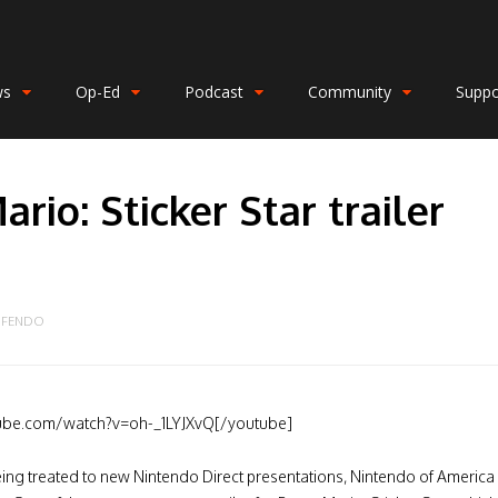
ws
Op-Ed
Podcast
Community
Suppo
rio: Sticker Star trailer
n
NFENDO
ube.com/watch?v=oh-_1LYJXvQ[/youtube]
eing treated to new Nintendo Direct presentations, Nintendo of America