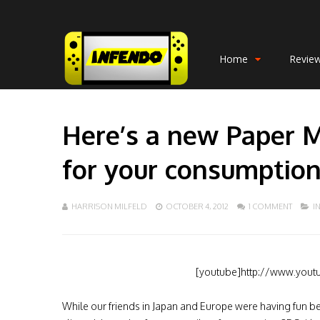
Home
Revie
Here’s a new Paper Ma
for your consumptio
HARRISON MILFELD
OCTOBER 4, 2012
1 COMMENT
I
[youtube]http://www.yout
While our friends in Japan and Europe were having fun b