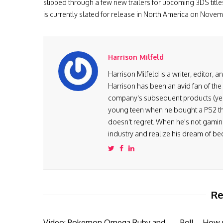
slipped through a few new trailers for upcoming 3DS titles
is currently slated for release in North America on Nove
Harrison Milfeld
Harrison Milfeld is a writer, editor, 
Harrison has been an avid fan of the
company's subsequent products (yes, 
young teen when he bought a PS2 th
doesn't regret. When he's not gaming
industry and realize his dream of be
Re
Video: Pokemon Omega Ruby and
Poll – How 