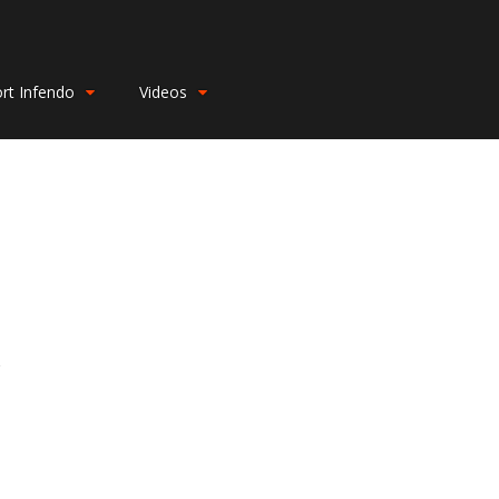
rt Infendo
Videos