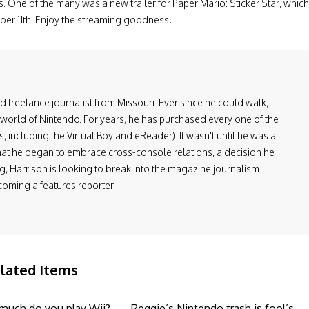
. One of the many was a new trailer for Paper Mario: Sticker Star, which
mber 11th. Enjoy the streaming goodness!
and freelance journalist from Missouri. Ever since he could walk,
 world of Nintendo. For years, he has purchased every one of the
including the Virtual Boy and eReader). It wasn't until he was a
at he began to embrace cross-console relations, a decision he
, Harrison is looking to break into the magazine journalism
coming a features reporter.
lated Items
much do you play Wii?
Reggie’s Nintendo trash is fool’s