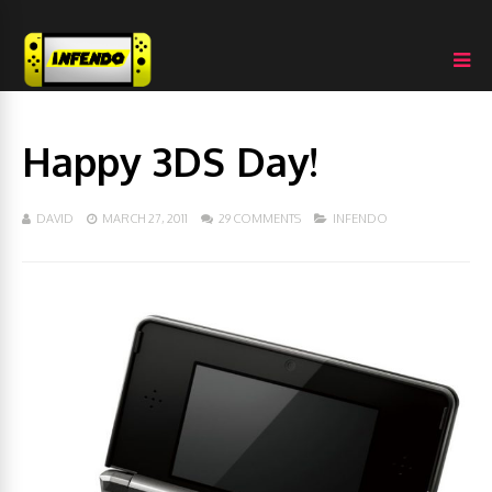
Happy 3DS Day!
DAVID
MARCH 27, 2011
29 COMMENTS
INFENDO