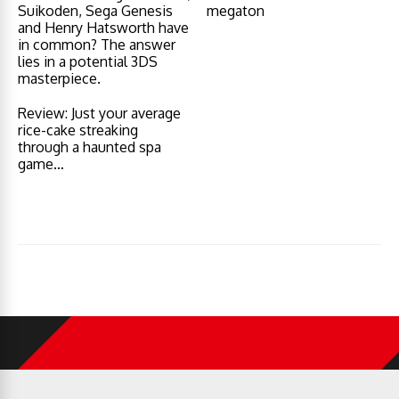
Suikoden, Sega Genesis
megaton
and Henry Hatsworth have
in common? The answer
lies in a potential 3DS
masterpiece.
Review: Just your average
rice-cake streaking
through a haunted spa
game…