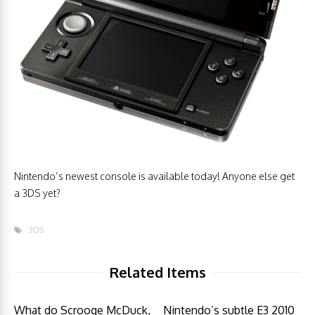
Nintendo’s newest console is available today! Anyone else get
a 3DS yet?
3DS
Related Items
What do Scrooge McDuck,
Nintendo’s subtle E3 2010