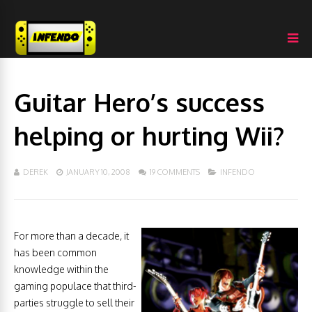
Guitar Hero’s success
helping or hurting Wii?
DEREK
JANUARY 10, 2008
19 COMMENTS
INFENDO
For more than a decade, it
has been common
knowledge within the
gaming populace that third-
parties struggle to sell their