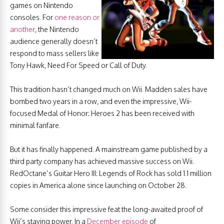
games on Nintendo
consoles. For
one reason or
another
, the Nintendo
audience generally doesn’t
respond to mass sellers like
Tony Hawk, Need For Speed or Call of Duty.
This tradition hasn’t changed much on Wii. Madden sales have
bombed two years in a row, and even the impressive, Wii-
focused Medal of Honor: Heroes 2 has been received with
minimal fanfare.
But it has finally happened. A mainstream game published by a
third party company has achieved massive success on Wii.
RedOctane’s Guitar Hero III: Legends of Rock has sold 1.1 million
copies in America alone since launching on October 28.
Some consider this impressive feat the long-awaited proof of
Wii’s staying power. In a
December episode
of