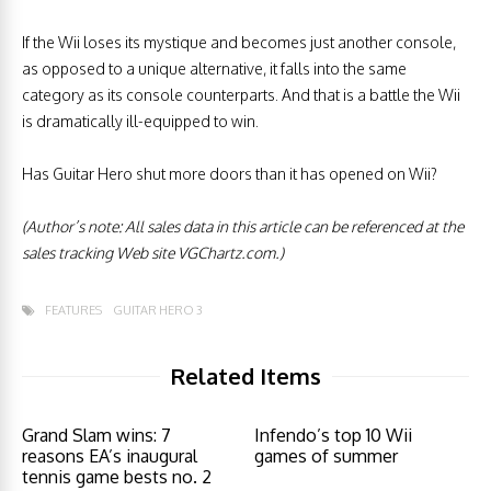
If the Wii loses its mystique and becomes just another console,
as opposed to a unique alternative, it falls into the same
category as its console counterparts. And that is a battle the Wii
is dramatically ill-equipped to win.
Has Guitar Hero shut more doors than it has opened on Wii?
(Author’s note: All sales data in this article can be referenced at the
sales tracking Web site VGChartz.com.)
FEATURES
GUITAR HERO 3
Related Items
Grand Slam wins: 7
Infendo’s top 10 Wii
reasons EA’s inaugural
games of summer
tennis game bests no. 2