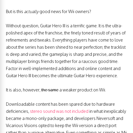
But is this
actually
good news for Wii owners?
Without question, Guitar Hero III is a terrific game. It is the ultra-
polished apex of the franchise, the finely toned result of years of
refinements and tweaks. Everything players have come to love
about the series has been shined to near perfection; the tracklist
is deep and varied, the gameplay is sharp and precise, and the
multiplayer brings friends together for a raucous good time.
Factor in well-implemented additions and online content and
Guitar Hero III becomes the ultimate Guitar Hero experience.
It is also, however,
the same
a weaker product on Wii.
Downloadable content has been spared due to hardware
deficiencies,
stereo sound was not included
in what inexplicably
became a mono-only package, and developers Neversoft and
Vicarious Visions opted to keep the Wii version a direct port
rather than a unique alternative. Even something as simple as Mii