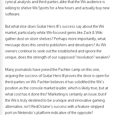
cynical analysts and third-parties alike that the Wii audience is
willing to shelve Wii Sports for a few hours and actually buy new
software.
But what else does Guitar Hero III’s success say about the Wii
market, particularly while Wii-focused gems like Zack & Wiki
gather dust on store shelves? Perhaps more importantly, what
message does this send to publishers and developers? As Wii
owners continue to seek out the established and ignore the
unique, does the strength of our supposed “revolution” weaken?
Many journalists have joined the Pachter camp on this one,
arguing the success of Guitar Hero III proves the door is open for
third-parties on Wii. Pachter believes it has solidified the Wii’s
position as the console market leader, which is likely true, but at
what cost has it done this? Marketing is certainly an issue, but if
the Wii is truly destined to be a unique and innovative gaming
alternative, isn’t RedOctane’s success with a feature-stripped
port on Nintendo’s platform indicative of the opposite?