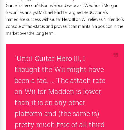
GameTrailer.com’s Bonus Round webcast, Wedbush Morgan
Securities analyst Michael Pachter argued RedOctane’s
immediate success with Guitar Hero III on Wii relieves Nintendo’s
console of fad-status and proves it can maintain a position in the
market over the long term.
“Until Guitar Hero III, I
thought the Wii might have
been a fad. … The attach rate
on Wii for Madden is lower
than it is on any other
platform and (the same is)
pretty much true of all third