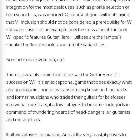
integration for the most basic uses, such as profile selection or
high score lists, was ignored. Of course, it goes without saying
that Mii inclusion should not be considered a prerequisite for Wii
software. I use it as an example only to stress a point; the only
Wii-specific features Guitar Hero III utilizes are the remote’s
speaker for flubbed notes and rumble capabilities.
So much for a revolution, eh?
There is certainly something to be said for Guitar Hero III’s
success on Wii. It is an exceptional game that does exactly what
any great game should; by transforming know-nothing hacks
and former musicians who traded their guitars for briefcases
into virtual rock stars, it allows players to become rock gods in
command of thundering hoards of head-bangers, air guitarists
and mosh-pitters.
It allows players to imagine. And at the very least, it proves to