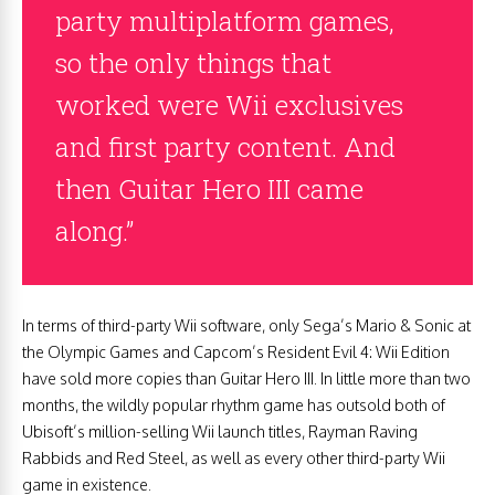
party multiplatform games,
so the only things that
worked were Wii exclusives
and first party content. And
then Guitar Hero III came
along.”
In terms of third-party Wii software, only Sega’s Mario & Sonic at
the Olympic Games and Capcom’s Resident Evil 4: Wii Edition
have sold more copies than Guitar Hero III. In little more than two
months, the wildly popular rhythm game has outsold both of
Ubisoft’s million-selling Wii launch titles, Rayman Raving
Rabbids and Red Steel, as well as every other third-party Wii
game in existence.