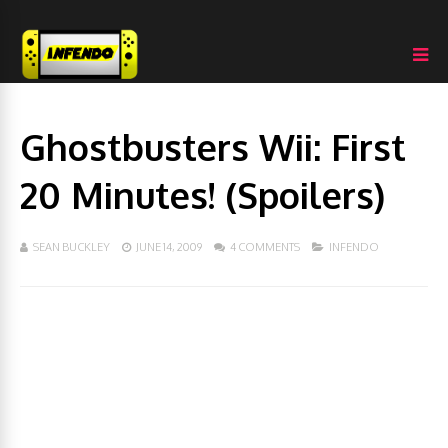
Ghostbusters Wii: First
20 Minutes! (Spoilers)
SEAN BUCKLEY
JUNE 14, 2009
4 COMMENTS
INFENDO