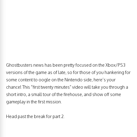
Ghostbusters news has been pretty focused on the Xbox/PS3
versions of the game as of late, so for those of you hankering for
some content to oogle on the Nintendo side, here’s your
chance! This “first twenty minutes” video will take you through a
short intro, a small tour of the firehouse, and show off some
gameplay in the first mission.
Head past the break for part 2.