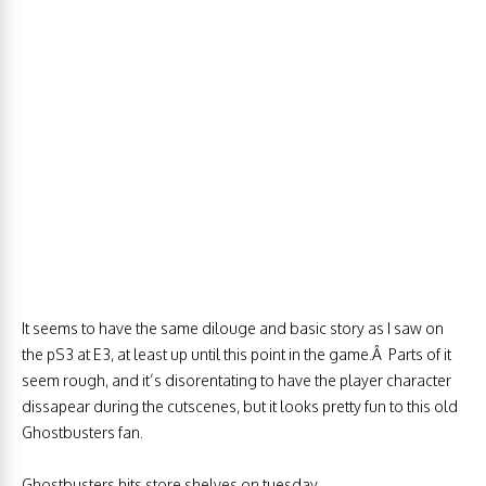
It seems to have the same dilouge and basic story as I saw on
the pS3 at E3, at least up until this point in the game.Â Parts of it
seem rough, and it’s disorentating to have the player character
dissapear during the cutscenes, but it looks pretty fun to this old
Ghostbusters fan.
Ghostbusters hits store shelves on tuesday.