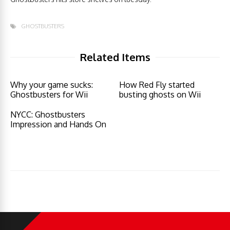
GHOSTBUSTERS
Related Items
Why your game sucks:
How Red Fly started
Ghostbusters for Wii
busting ghosts on Wii
NYCC: Ghostbusters
Impression and Hands On