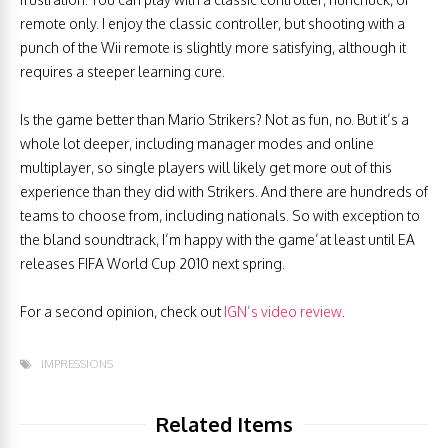
remote only. I enjoy the classic controller, but shooting with a
punch of the Wii remote is slightly more satisfying, although it
requires a steeper learning cure.
Is the game better than Mario Strikers? Not as fun, no. But it’s a
whole lot deeper, including manager modes and online
multiplayer, so single players will likely get more out of this
experience than they did with Strikers. And there are hundreds of
teams to choose from, including nationals. So with exception to
the bland soundtrack, I’m happy with the game’at least until EA
releases FIFA World Cup 2010 next spring.
For a second opinion, check out
IGN’s video review
.
IMPRESSIONS
Related Items