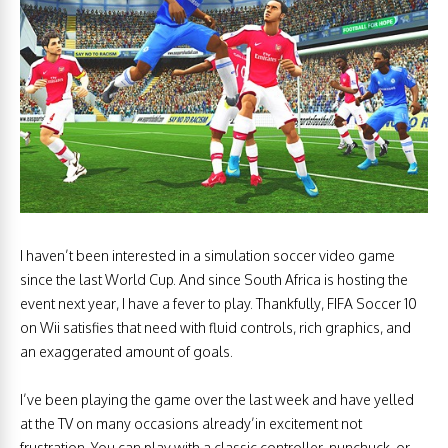
I haven’t been interested in a simulation soccer video game
since the last World Cup. And since South Africa is hosting the
event next year, I have a fever to play. Thankfully, FIFA Soccer 10
on Wii satisfies that need with fluid controls, rich graphics, and
an exaggerated amount of goals.
I’ve been playing the game over the last week and have yelled
at the TV on many occasions already’in excitement not
frustration. You can play with a classic controller, nunchuck, or