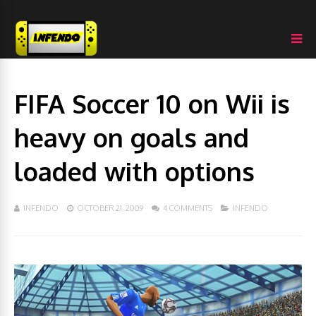
FIFA Soccer 10 on Wii is
heavy on goals and
loaded with options
INFENDO
OCTOBER 21, 2009
4 COMMENTS
INFENDO