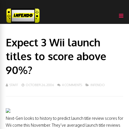
Expect 3 Wii launch
titles to score above
90%?
STAFF
OCTOBER 26, 2006
4 COMMENTS
INFENDO
Next-Gen looks to history to predict launch title review scores for
Wii come this November. They’ve averaged launch title reviews