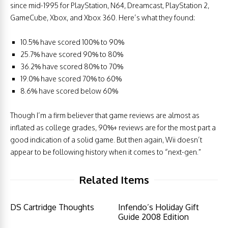
since mid-1995 for PlayStation, N64, Dreamcast, PlayStation 2,
GameCube, Xbox, and Xbox 360. Here’s what they found:
10.5% have scored 100% to 90%
25.7% have scored 90% to 80%
36.2% have scored 80% to 70%
19.0% have scored 70% to 60%
8.6% have scored below 60%
Though I’m a firm believer that game reviews are almost as
inflated as college grades, 90%+ reviews are for the most part a
good indication of a solid game. But then again, Wii doesn’t
appear to be following history when it comes to “next-gen.”
Related Items
DS Cartridge Thoughts
Infendo’s Holiday Gift
Guide 2008 Edition