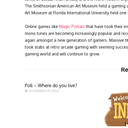
The Smithsonian American Art Museum held a gaming art 
Art Museum at Florida International University held on
Online games like
Magic Portals
that have took their in
mono tunes are becoming increasingly popular and recen
again amongst a new generation of gamers. Massive titl
took stabs at retro arcade gaming with seeming success
gaming world and will continue to grow.
Re
Poll – Where do you live?
NOVEMBER 29, 2006