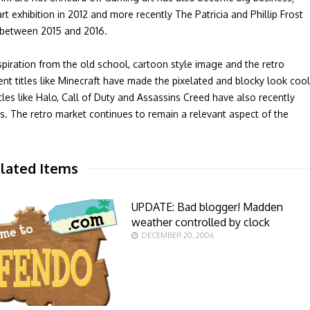
exhibition in 2012 and more recently The Patricia and Phillip Frost
e between 2015 and 2016.
spiration from the old school, cartoon style image and the retro
t titles like Minecraft have made the pixelated and blocky look cool
es like Halo, Call of Duty and Assassins Creed have also recently
. The retro market continues to remain a relevant aspect of the
lated Items
UPDATE: Bad blogger! Madden
weather controlled by clock
DECEMBER 20, 2006