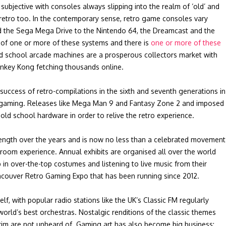
subjective with consoles always slipping into the realm of ‘old’ and
retro too. In the contemporary sense, retro game consoles vary
d the Sega Mega Drive to the Nintendo 64, the Dreamcast and the
of one or more of these systems and there is
one or more of these
ld school arcade machines are a prosperous collectors market with
nkey Kong fetching thousands online.
 success of retro-compilations in the sixth and seventh generations in
-gaming. Releases like Mega Man 9 and Fantasy Zone 2 and imposed
old school hardware in order to relive the retro experience.
ength over the years and is now no less than a celebrated movement
room experience. Annual exhibits are organised all over the world
in over-the-top costumes and listening to live music from their
ancouver Retro Gaming Expo that has been running since 2012.
 with popular radio stations like the UK’s Classic FM regularly
orld’s best orchestras. Nostalgic renditions of the classic themes
rim are not unheard of. Gaming art has also become big business;