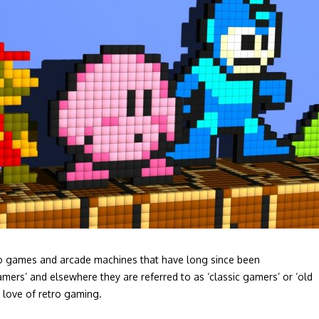
ideo games and arcade machines that have long since been
amers’ and elsewhere they are referred to as ‘classic gamers’ or ‘old
a love of retro gaming.