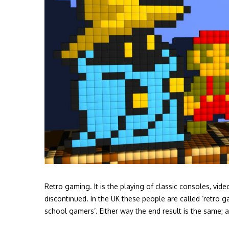
Retro gaming. It is the playing of classic consoles, v
discontinued. In the UK these people are called ‘retro g
school gamers’. Either way the end result is the same; 