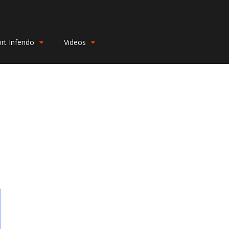
rt Infendo
Videos