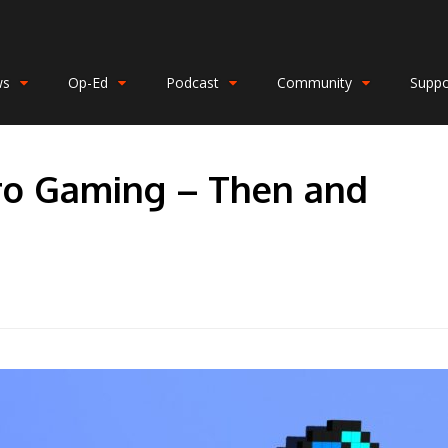
ws
Op-Ed
Podcast
Community
Suppo
tro Gaming – Then and