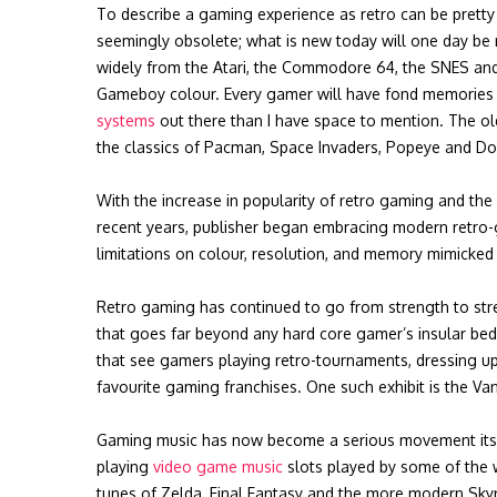
To describe a gaming experience as retro can be pretty 
seemingly obsolete; what is new today will one day be 
widely from the Atari, the Commodore 64, the SNES an
Gameboy colour. Every gamer will have fond memories 
systems
out there than I have space to mention. The o
the classics of Pacman, Space Invaders, Popeye and Do
With the increase in popularity of retro gaming and the
recent years, publisher began embracing modern retro
limitations on colour, resolution, and memory mimicked 
Retro gaming has continued to go from strength to str
that goes far beyond any hard core gamer’s insular bed
that see gamers playing retro-tournaments, dressing up 
favourite gaming franchises. One such exhibit is the V
Gaming music has now become a serious movement itself,
playing
video game music
slots played by some of the w
tunes of Zelda, Final Fantasy and the more modern Sky