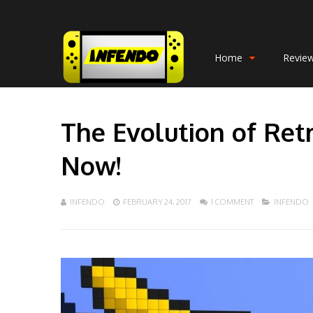
Home
Revie
The Evolution of Re
Now!
INFENDO
FEBRUARY 24, 2017
1 COMMENT
INFENDO