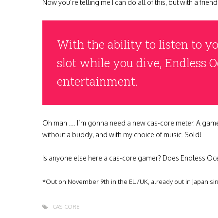
Now you’re telling me I can do all of this, but with a frie
With the ability to listen to 
slot while you dive, Endless 
entertainment.
Oh man … I’m gonna need a new cas-core meter. A game that 
without a buddy, and with my choice of music. Sold!
Is anyone else here a cas-core gamer? Does Endless Oc
*Out on November 9th in the EU/UK, already out in Japan si
CAS-CORE