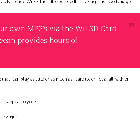
nd via Nintendo Wi-Fi? The little red needle is taking massive damage.
your own MP3’s via the Wii SD Card
Ocean provides hours of
I can play as little or as much as I care to, or not at all, with or
ean appeal to you?
nce August