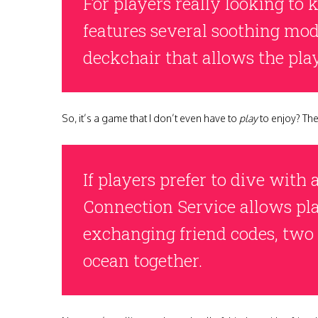
For players really looking to
features several soothing mode
deckchair that allows the play
So, it’s a game that I don’t even have to
play
to enjoy? The 
If players prefer to dive with
Connection Service allows pla
exchanging friend codes, two
ocean together.