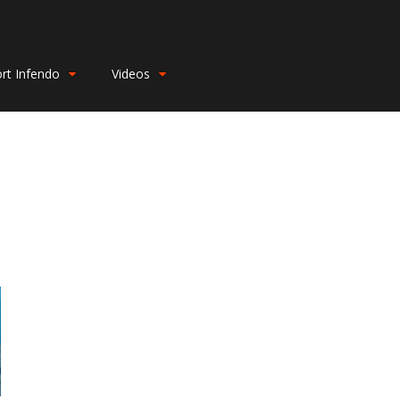
rt Infendo
Videos