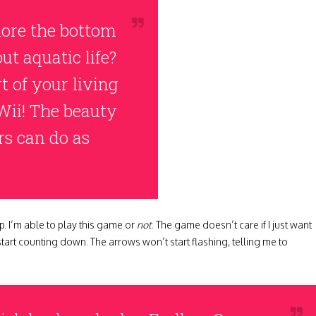
ore the bottom
ut aquatic life?
 of your living
Wii! The beauty
rs can do as
p. I’m able to play this game or
not
. The game doesn’t care if I just want
 start counting down. The arrows won’t start flashing, telling me to