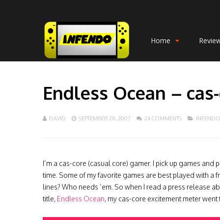
Home
Revie
Endless Ocean – cas
DAVID
SEPTEMBER 28, 2007
24 COMMENTS
INFEND
I’m a cas-core (casual core) gamer. I pick up games and p
time. Some of my favorite games are best played with a 
lines? Who needs ’em. So when I read a press release 
title,
Endless Ocean
, my cas-core excitement meter went 