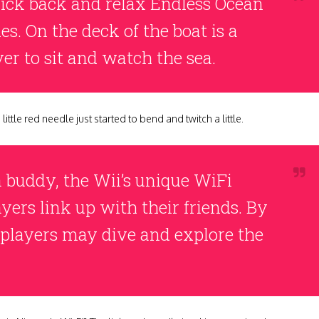
 kick back and relax Endless Ocean
s. On the deck of the boat is a
er to sit and watch the sea.
little red needle just started to bend and twitch a little.
 a buddy, the Wii’s unique WiFi
yers link up with their friends. By
 players may dive and explore the