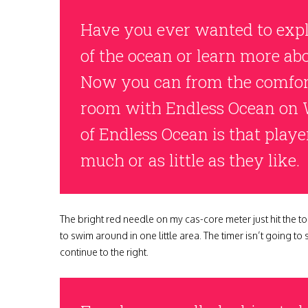
Have you ever wanted to expl
of the ocean or learn more abo
Now you can from the comfort
room with Endless Ocean on 
of Endless Ocean is that playe
much or as little as they like.
The bright red needle on my cas-core meter just hit the to
to swim around in one little area. The timer isn’t going to
continue to the right.