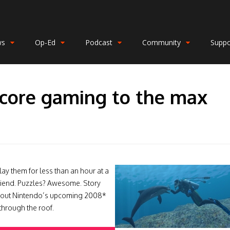
ws
Op-Ed
Podcast
Community
Suppo
-core gaming to the max
O
lay them for less than an hour at a
friend. Puzzles? Awesome. Story
about Nintendo’s upcoming 2008*
through the roof.