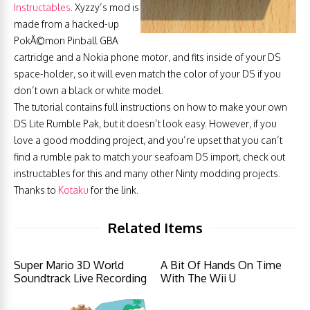
Instructables
. Xyzzy’s mod is
made from a hacked-up
PokÃ©mon Pinball GBA
cartridge and a Nokia phone motor, and fits inside of your DS
space-holder, so it will even match the color of your DS if you
don’t own a black or white model.
The tutorial contains full instructions on how to make your own
DS Lite Rumble Pak, but it doesn’t look easy. However, if you
love a good modding project, and you’re upset that you can’t
find a rumble pak to match your seafoam DS import, check out
instructables for this and many other Ninty modding projects.
Thanks to
Kotaku
for the link.
Related Items
Super Mario 3D World
A Bit Of Hands On Time
Soundtrack Live Recording
With The Wii U