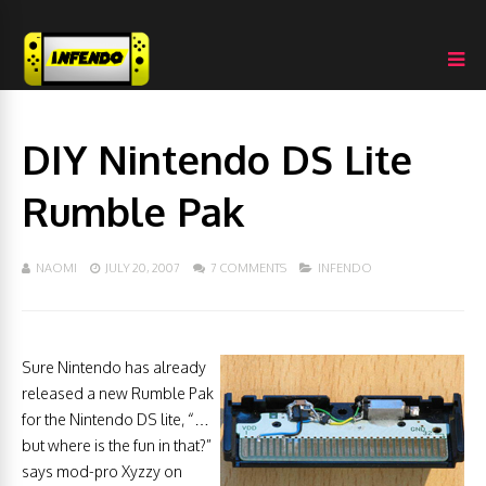
DIY Nintendo DS Lite
Rumble Pak
NAOMI
JULY 20, 2007
7 COMMENTS
INFENDO
Sure Nintendo has already
released a new Rumble Pak
for the Nintendo DS lite, “…
but where is the fun in that?”
says mod-pro Xyzzy on