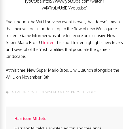
[youtube]http://www.youtube.com/watch?
v=IXTruLyUx1E[/youtube]
Even though the Wii U preview event is over, that doesn’t mean
that their will be a sudden stop to the flow of new Wii U game
trailers. Game Informer was able to secure an exclusive New
Super Mario Bros. U
trailer
. The short trailer highlights new levels
and several of the Yoshi abilities that populate the game’s
landscape.
At this time, New Super Mario Bros. U will launch alongside the
Wii U on November 18th.
GAME INFORMER
NEW SUPER MARIO BROS. U
VIDEO
Harrison Milfeld
Harrison Milfeld is a writer, editor, and freelance