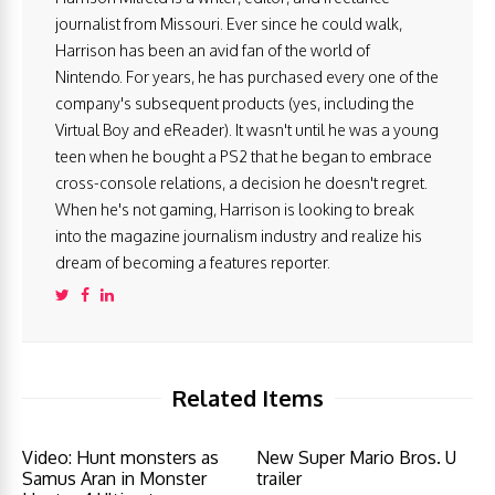
journalist from Missouri. Ever since he could walk,
Harrison has been an avid fan of the world of
Nintendo. For years, he has purchased every one of the
company's subsequent products (yes, including the
Virtual Boy and eReader). It wasn't until he was a young
teen when he bought a PS2 that he began to embrace
cross-console relations, a decision he doesn't regret.
When he's not gaming, Harrison is looking to break
into the magazine journalism industry and realize his
dream of becoming a features reporter.
Related Items
Video: Hunt monsters as
New Super Mario Bros. U
Samus Aran in Monster
trailer