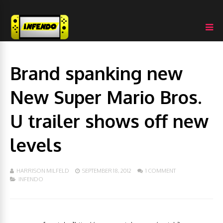
Brand spanking new
New Super Mario Bros.
U trailer shows off new
levels
HARRISON MILFELD
SEPTEMBER 18, 2012
1 COMMENT
INFENDO