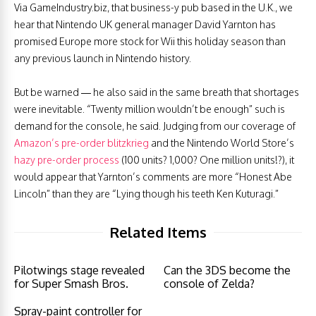
Via GameIndustry.biz, that business-y pub based in the U.K., we
hear that Nintendo UK general manager David Yarnton has
promised Europe more stock for Wii this holiday season than
any previous launch in Nintendo history.
But be warned — he also said in the same breath that shortages
were inevitable. “Twenty million wouldn’t be enough” such is
demand for the console, he said. Judging from our coverage of
Amazon’s pre-order blitzkrieg
and the Nintendo World Store’s
hazy pre-order process
(100 units? 1,000? One million units!?), it
would appear that Yarnton’s comments are more “Honest Abe
Lincoln” than they are “Lying though his teeth Ken Kuturagi.”
Related Items
Pilotwings stage revealed
Can the 3DS become the
for Super Smash Bros.
console of Zelda?
Spray-paint controller for