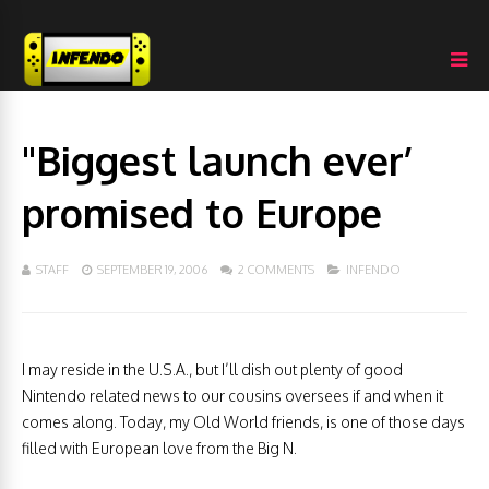
"Biggest launch ever’
promised to Europe
STAFF
SEPTEMBER 19, 2006
2 COMMENTS
INFENDO
I may reside in the U.S.A., but I’ll dish out plenty of good
Nintendo related news to our cousins oversees if and when it
comes along. Today, my Old World friends, is one of those days
filled with European love from the Big N.