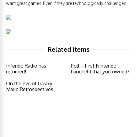
want great games. Even if they are technologically challenged.
Related Items
Infendo Radio has
Poll – First Nintendo
returned!
handheld that you owned?
On the eve of Galaxy –
Mario Retrospectives