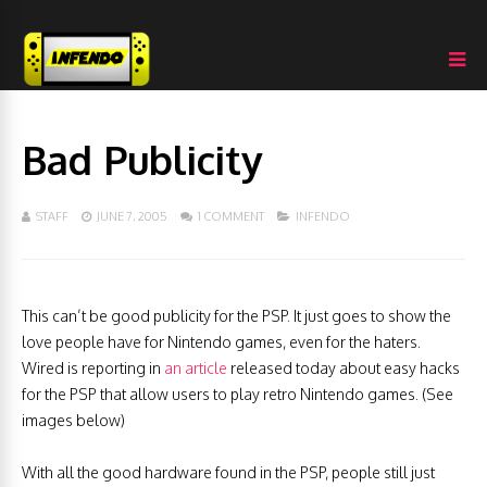
Bad Publicity
STAFF
JUNE 7, 2005
1 COMMENT
INFENDO
This can’t be good publicity for the PSP. It just goes to show the
love people have for Nintendo games, even for the haters.
Wired is reporting in
an article
released today about easy hacks
for the PSP that allow users to play retro Nintendo games. (See
images below)
With all the good hardware found in the PSP, people still just