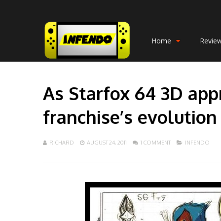
Home
Revie
As Starfox 64 3D app
franchise’s evolution
RICHARD
AUGUST 24, 2011
1 COMMENT
INFENDO