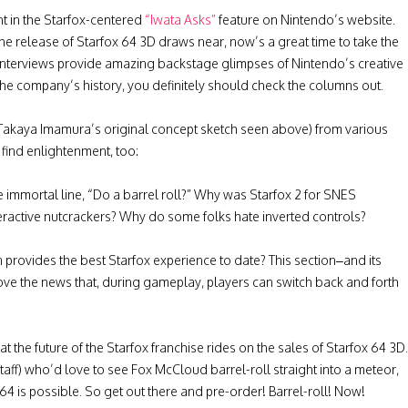
t in the Starfox-centered
“Iwata Asks”
feature on Nintendo’s website.
the release of Starfox 64 3D draws near, now’s a great time to take the
interviews provide amazing backstage glimpses of Nintendo’s creative
 the company’s history, you definitely should check the columns out.
 as Takaya Imamura’s original concept sketch seen above) from various
l find enlightenment, too:
 immortal line, “Do a barrel roll?” Why was Starfox 2 for SNES
ractive nutcrackers? Why do some folks hate inverted controls?
rovides the best Starfox experience to date? This section–and its
ove the news that, during gameplay, players can switch back and forth
 the future of the Starfox franchise rides on the sales of Starfox 64 3D.
aff) who’d love to see Fox McCloud barrel-roll straight into a meteor,
ox 64 is possible. So get out there and pre-order! Barrel-roll! Now!