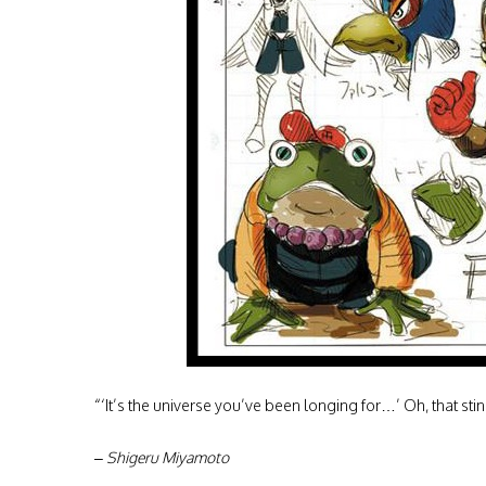
“‘It’s the universe you’ve been longing for…’ Oh, that stin
– Shigeru Miyamoto