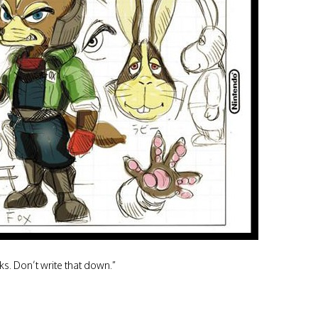
ks. Don’t write that down.”