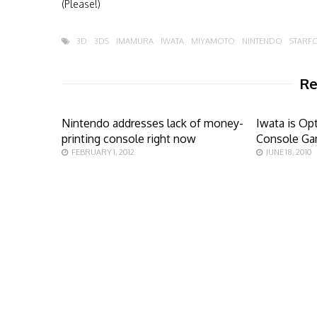
(Please!)
3D
3DS
IMAMURA
IWATA
MIYAMOTO
NINTENDO
STARFO
Re
Nintendo addresses lack of money-
Iwata is Op
printing console right now
Console Ga
FEBRUARY 1, 2012
JUNE 18, 2010