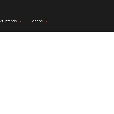
rt Infendo
Videos