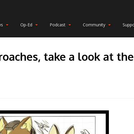
ws
Op-Ed
Podcast
Community
Suppo
roaches, take a look at the