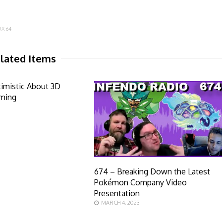
X 64
lated Items
timistic About 3D
ming
674 – Breaking Down the Latest
Pokémon Company Video
Presentation
MARCH 4, 2023