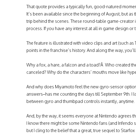
That quote provides a typically fun, good-natured momen
It’s been available since the beginning of August, but as 
trip behind the scenes. These round-table game-creator 
process. If you have any interest at all in game design or
The feature is illustrated with video clips and art (such
points in the franchise’s history. And along the way, you’l
Why a fox, a hare, a falcon and a toad?Â Who created the
canceled? Why do the characters’ mouths move like hype
And why does Miyamoto feel the new gyro-sensor option p
answers–has me counting the days till September 9th. I l
between gyro and thumbpad controls instantly, anytime.
And, by the way, it seems everyone at Nintendo agrees that
I know there might be some Nintendo fans (and Infendo st
but I cling to the belief that a great, true sequel to Starf