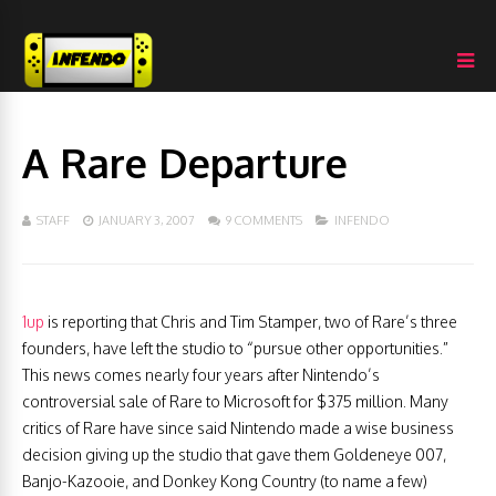
A Rare Departure
STAFF
JANUARY 3, 2007
9 COMMENTS
INFENDO
1up
is reporting that Chris and Tim Stamper, two of Rare’s three
founders, have left the studio to “pursue other opportunities.”
This news comes nearly four years after Nintendo’s
controversial sale of Rare to Microsoft for $375 million. Many
critics of Rare have since said Nintendo made a wise business
decision giving up the studio that gave them Goldeneye 007,
Banjo-Kazooie, and Donkey Kong Country (to name a few)