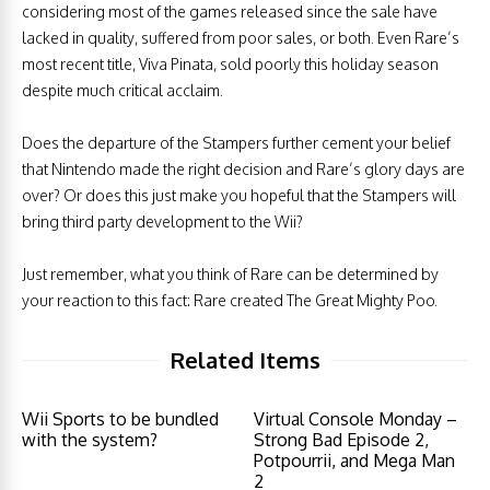
considering most of the games released since the sale have
lacked in quality, suffered from poor sales, or both. Even Rare’s
most recent title, Viva Pinata, sold poorly this holiday season
despite much critical acclaim.
Does the departure of the Stampers further cement your belief
that Nintendo made the right decision and Rare’s glory days are
over? Or does this just make you hopeful that the Stampers will
bring third party development to the Wii?
Just remember, what you think of Rare can be determined by
your reaction to this fact: Rare created The Great Mighty Poo.
Related Items
Wii Sports to be bundled
Virtual Console Monday –
with the system?
Strong Bad Episode 2,
Potpourrii, and Mega Man
2