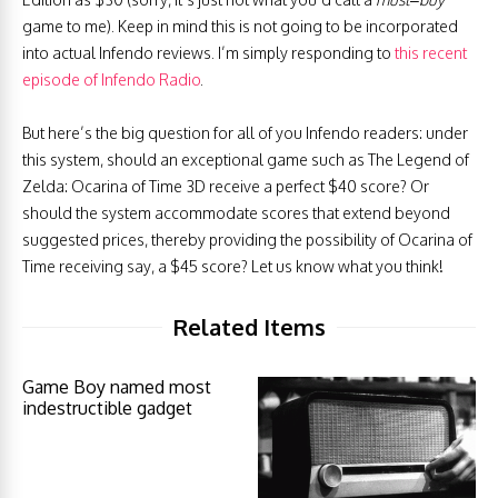
game to me). Keep in mind this is not going to be incorporated
into actual Infendo reviews. I’m simply responding to
this recent
episode of Infendo Radio
.
But here’s the big question for all of you Infendo readers: under
this system, should an exceptional game such as The Legend of
Zelda: Ocarina of Time 3D receive a perfect $40 score? Or
should the system accommodate scores that extend beyond
suggested prices, thereby providing the possibility of Ocarina of
Time receiving say, a $45 score? Let us know what you think!
Related Items
Game Boy named most
indestructible gadget