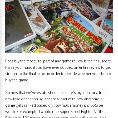
Possibly the most vital part of any game review is the final score.
Raise your hand if you have ever skipped an entire review to get
straight to the final score in order to decide whether you should
buy the game.
So now that we’ve established that, here’s my idea for a fresh
new take on that oh-so-essential part of review anatomy: a
game gets ranked based on how much money it
should
be
worth. For example, I would rate Super Street Fighter IV: 3D
Edition as $30 (sorry, it’s just not what you’d call a
must
–
buy