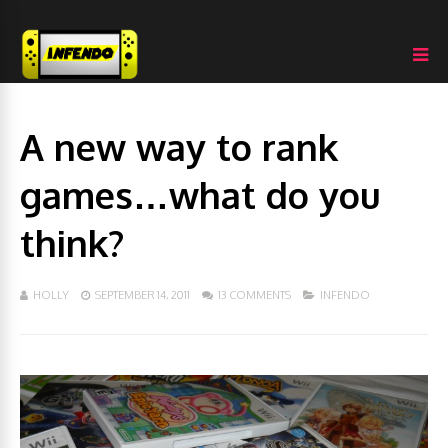
A new way to rank
games…what do you
think?
HOLLY
SEPTEMBER 14, 2011
13 COMMENTS
INFENDO