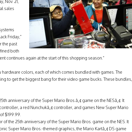
, Nov. 21,
al sales
systems
ck Friday,”
r the past
fined both
nt continues again at the start of this shopping season.”
ew hardware colors, each of which comes bundled with games. The
ing to get the biggest bang for their video game bucks. These bundles,
25th anniversary of the Super Mario Bros.â„¢ game on the NESâ„¢. It
 controller, a red Nunchukâ„¢ controller, and games New Super Mario
 of $199.99.
r of the 25th anniversary of the Super Mario Bros. game on the NES. It
iconic Super Mario Bros.-themed graphics, the Mario Kartâ„¢ DS game