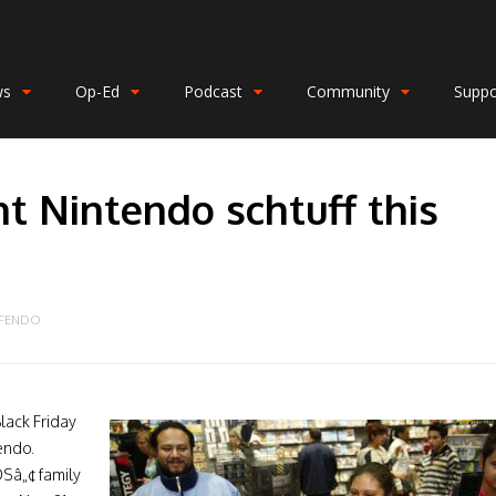
ws
Op-Ed
Podcast
Community
Suppo
ht Nintendo schtuff this
NFENDO
lack Friday
endo.
Sâ„¢ family