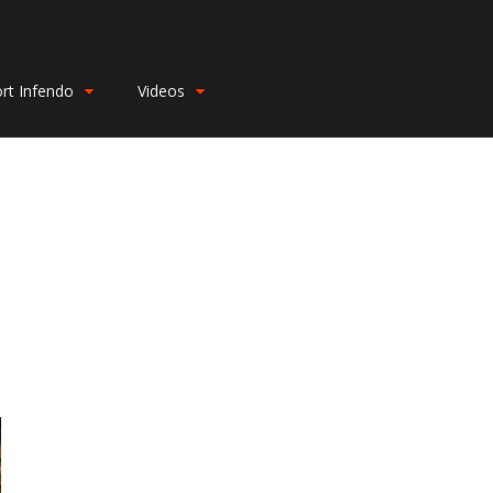
rt Infendo
Videos