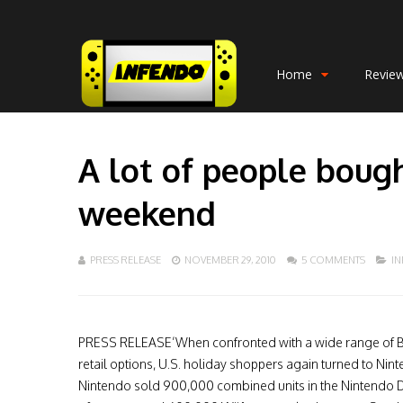
Home
Revie
A lot of people boug
weekend
PRESS RELEASE
NOVEMBER 29, 2010
5 COMMENTS
I
PRESS RELEASE’When confronted with a wide range of B
retail options, U.S. holiday shoppers again turned to Nint
Nintendo sold 900,000 combined units in the Nintendo D