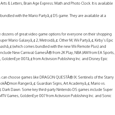
rts & Letters, Brain Age Express: Math and Photo Clock. It is available
undled with the Mario Partyâ„¢ DS game. They are available at a
e dozens of great video game options for everyone on their shopping
uper Mario Galaxyâ„¢ 2, Metroidâ„¢: Other M, Wii Partyâ„¢, Kirby’s Epic
mashâ„¢ (which comes bundled with the new Wii Remote Plus) and
 include New Carnival GamesÂ® from 2K Play, NBA JAM from EA Sports,
 GoldenEye 007â„¢ from Activision Publishing Inc. and Disney Epic
rs can choose games like DRAGON QUESTÂ® IX: Sentinels of the Starry
 PokÃ©mon Rangerâ„¢: Guardian Signs, Art Academyâ„¢, Mario vs.
 Dark Dawn. Some key third-party Nintendo DS games include Super
V Games, GoldenEye 007 from Activision Publishing Inc. and Sonic