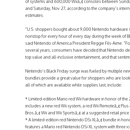
of systems and 600,000 Wiiâ„¢ consoles between Sunday
and Saturday, Nov. 27, according to the company’s intern
estimates.
“U.S. shoppers bought about 9,000 Nintendo hardware 
nonstop for every hour of every day during the week of Bla
said Nintendo of America President Reggie Fils-Aime. “Fo
several years, consumers have decided that Nintendo de
top value and all-inclusive entertainment, and that sentime
Nintendo’s Black Friday surge was fueled by multiple n
bundles provide a great value for shoppers who are look
all of which are available while supplies last, include:
* Limited-edition Mario red Wii hardware in honor of the 
includes a new red Wii system, a red Wii Remoteâ„¢ Plus
Bros.â„¢ Wii and Wii Sportsâ„¢ at a suggested retail price
* A limited-edition red Nintendo DSi XLâ„¢ bundle in hono
features a Mario red Nintendo DSi XL system with three 