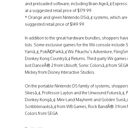
and preloaded software, including Brain Ageâ„¢ Express: A
at a suggested retail price of $179.99.
* Orange and green Nintendo DSiâ„¢ systems, which are b
suggested retail price of $149.99.
In addition to the great hardware bundles, shoppers hav
lists. Some exclusive games for the Wii console include S
Yarnâ„¢, PokÃ©Parkâ„¢ Wii: Pikachu’s Adventure, FlingS
Donkey Kong Countryâ„¢ Returns. Third-party Wii games
Just DanceÂ® 2 from Ubisoft, Sonic Colorsâ„¢ from SEGA,
Mickey from Disney Interactive Studios.
On the portable Nintendo DS family of systems, shoppe
Skiesâ„¢, Professor Layton and the Unwound Futureâ„¢,
Donkey Kongâ„¢: Mini-Land Mayhem! and Golden Sunâ„¢:
Scribblenautsâ„¢ from WB Games, Rock BandÂ® 3 from MT
Colors from SEGA.