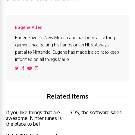
Eugene Allen
Eugene lives in New Mexico and has been a life long
gamer since getting his hands on an NES. Always
partial to Nintendo, Eugene has made it a point to keep
informed on all things Mario.
Related Items
If you like things that are
3DS, the software sales
awesome, Nintentunes is
the place to be!