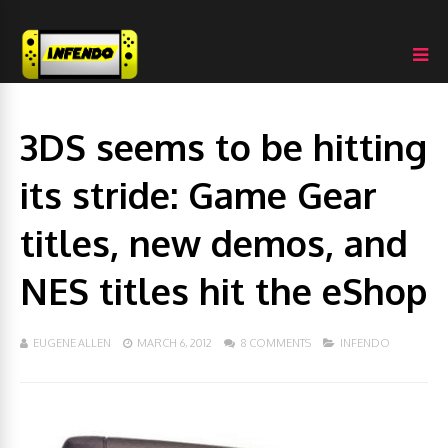
3DS seems to be hitting
its stride: Game Gear
titles, new demos, and
NES titles hit the eShop
EUGENE ALLEN
MARCH 6, 2012
8 COMMENTS
INFENDO