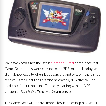
We have know since the latest
Nintendo Direct
conference that
Game Gear games were coming to the 3DS, but until today, we
didn’t know exactly when. It appears that not only will the eShop
receive Game Gear titles starting next week, NES titles will be
available for purchase this Thursday starting with the NES
version of
Punch-Out!!
(the Mr. Dream version).
The Game Gear will receive three titles in the eShop next week,