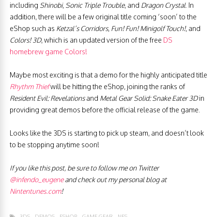
including
Shinobi
,
Sonic Triple Trouble
, and
Dragon Crystal
. In
addition, there will be a few original title coming ‘soon’ to the
eShop such as
Ketzal’s Corridors
,
Fun! Fun! Minigolf Touch!
, and
Colors! 3D
, which is an updated version of the free
DS
homebrew game Colors!
Maybe most exciting is that a demo for the highly anticipated title
Rhythm Thief
will be hitting the eShop, joining the ranks of
Resident Evil: Revelations
and
Metal Gear Solid: Snake Eater 3D
in
providing great demos before the official release of the game.
Looks like the 3DS is starting to pick up steam, and doesn’t look
to be stopping anytime soon!
If you like this post, be sure to follow me on Twitter
@infendo_eugene
and check out my personal blog at
Nintentunes.com
!
3DS
DEMOS
ESHOP
GAME GEAR
NES