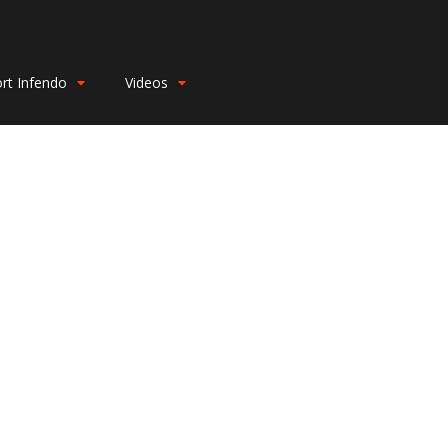
rt Infendo
Videos