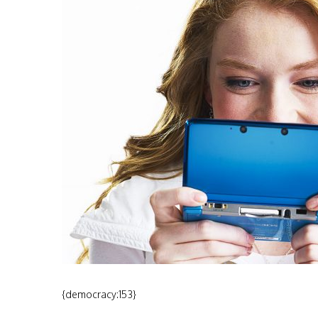
{democracy:153}