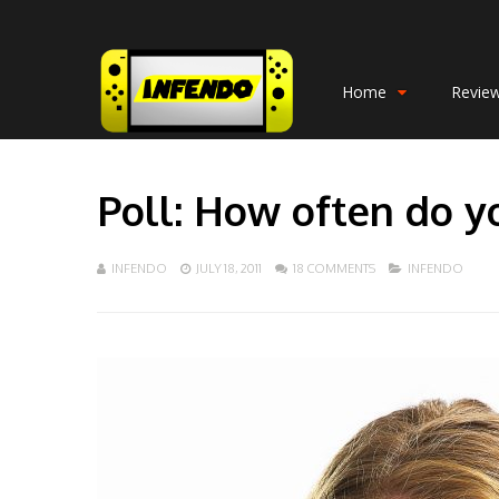
Home
Revie
Poll: How often do y
INFENDO
JULY 18, 2011
18 COMMENTS
INFENDO