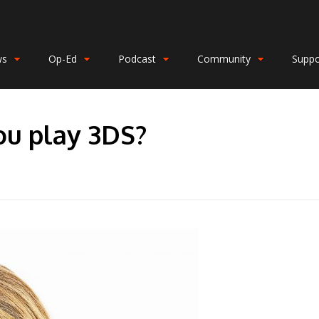
ws
Op-Ed
Podcast
Community
Suppo
ou play 3DS?