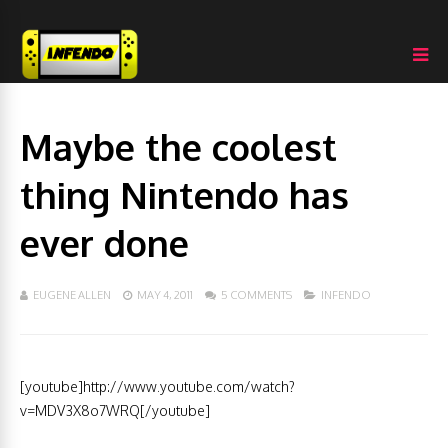
Maybe the coolest
thing Nintendo has
ever done
EUGENE ALLEN
MAY 4, 2011
5 COMMENTS
INFENDO
[youtube]http://www.youtube.com/watch?
v=MDV3X8o7WRQ[/youtube]