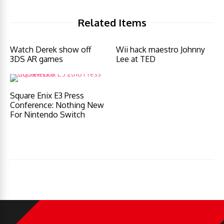
Related Items
Watch Derek show off
Wii hack maestro Johnny
3DS AR games
Lee at TED
Square Enix E3 Press
Conference: Nothing New
For Nintendo Switch