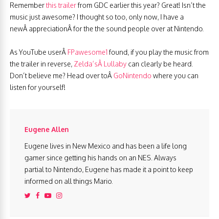
Remember
this trailer
from GDC earlier this year? Great! Isn’t the
music just awesome? I thought so too, only now, I have a
newÂ appreciationÂ for the the sound people over at Nintendo.
As YouTube userÂ
FPawesome1
found, if you play the music from
the trailer in reverse,
Zelda’sÂ Lullaby
can clearly be heard.
Don’t believe me? Head over toÂ
GoNintendo
where you can
listen for yourself!
Eugene Allen
Eugene lives in New Mexico and has been a life long
gamer since getting his hands on an NES. Always
partial to Nintendo, Eugene has made it a point to keep
informed on all things Mario.