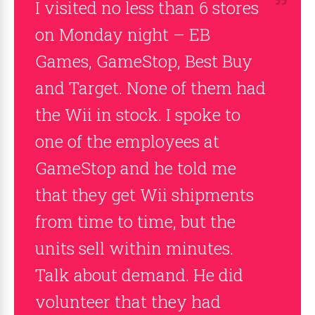
I visited no less than 6 stores
on Monday night – EB
Games, GameStop, Best Buy
and Target. None of them had
the Wii in stock. I spoke to
one of the employees at
GameStop and he told me
that they get Wii shipments
from time to time, but the
units sell within minutes.
Talk about demand. He did
volunteer that they had