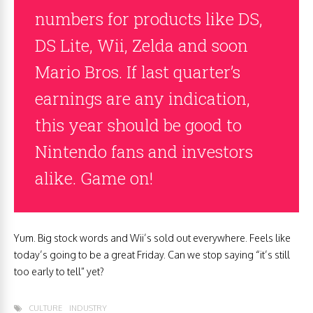
numbers for products like DS,
DS Lite, Wii, Zelda and soon
Mario Bros. If last quarter’s
earnings are any indication,
this year should be good to
Nintendo fans and investors
alike. Game on!
Yum. Big stock words and Wii’s sold out everywhere. Feels like
today’s going to be a great Friday. Can we stop saying “it’s still
too early to tell” yet?
CULTURE
INDUSTRY