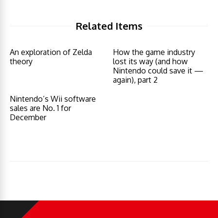
Related Items
An exploration of Zelda
How the game industry
theory
lost its way (and how
Nintendo could save it —
again), part 2
Nintendo’s Wii software
sales are No. 1 for
December