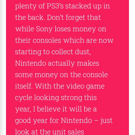
plenty of PS3’s stacked up in
the back. Don’t forget that
while Sony loses money on
their consoles which are now
starting to collect dust,
Nintendo actually makes
some money on the console
itself. With the video game
cycle looking strong this
year, I believe it will be a
good year for Nintendo – just
look at the unit sales