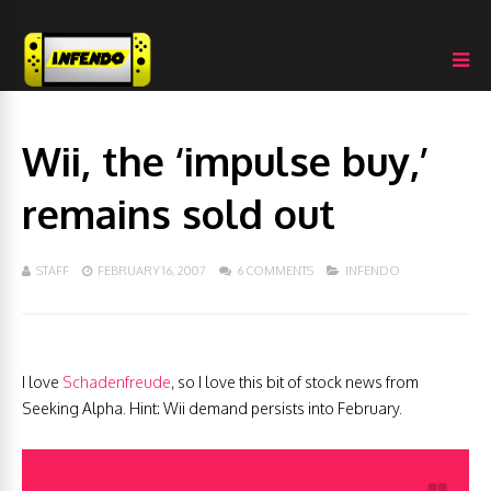
Wii, the ‘impulse buy,’
remains sold out
STAFF
FEBRUARY 16, 2007
6 COMMENTS
INFENDO
I love
Schadenfreude
, so I love this bit of stock news from
Seeking Alpha. Hint: Wii demand persists into February.