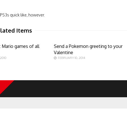
PS3s quick like, however.
lated Items
 Mario games of all
Send a Pokemon greeting to your
Valentine
 2010
FEBRUARY 10, 2014