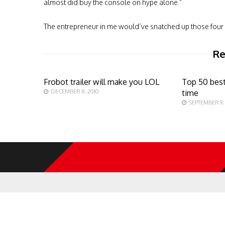
almost did buy the console on hype alone.”
The entrepreneur in me would’ve snatched up those four 
Re
Frobot trailer will make you LOL
Top 50 best
DECEMBER 8, 2010
time
SEPTEMBER 9,