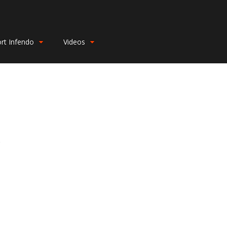
rt Infendo
Videos