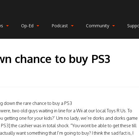
ws
Op-Ed
Podcast
Community
Suppo
wn chance to buy PS3
ng down the rare chance to buy a PS3
 were, two old guys waiting in line for a Wii at our local Toys R Us. To
ou getting one for your kids?’ Um no lady, we’re dorks and dorks game
PS3] the cashier was in total shock. “You wont be able to get these till
ctually want something that I’m going to buy? I think the sad fact is, I