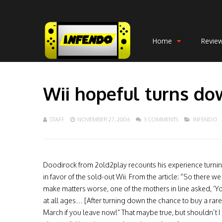
Home
Revie
Wii hopeful turns do
STAFF
NOVEMBER 27, 2006
3 COMMENTS
INFENDO
Doodirock from 2old2play recounts his experience turni
in favor of the sold-out Wii. From the article: “So there we
make matters worse, one of the mothers in line asked, ‘Y
at all ages… [After turning down the chance to buy a rare 
March if you leave now!” That maybe true, but shouldn’t I a