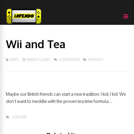
Wii and Tea
STAFF
MARCH 7, 2007
3 COMMENTS
INFENDO
Maybe our British friends can start a new tradition. I kid, I kid. We
don’t want to meddle with the proven tea time formula…
CULTURE