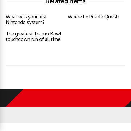
Related Items
What was your first
Where be Puzzle Quest?
Nintendo system?
The greatest Tecmo Bowl
touchdown run of all time