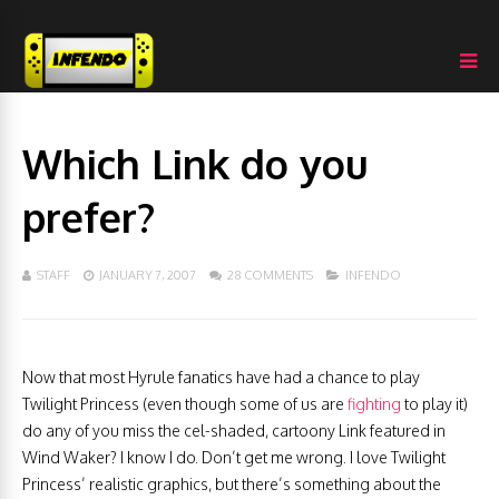
Which Link do you
prefer?
STAFF
JANUARY 7, 2007
28 COMMENTS
INFENDO
Now that most Hyrule fanatics have had a chance to play
Twilight Princess (even though some of us are
fighting
to play it)
do any of you miss the cel-shaded, cartoony Link featured in
Wind Waker? I know I do. Don’t get me wrong. I love Twilight
Princess’ realistic graphics, but there’s something about the