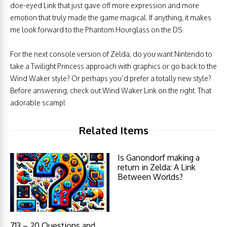
doe-eyed Link that just gave off more expression and more
emotion that truly made the game magical. If anything, it makes
me look forward to the Phantom Hourglass on the DS.
For the next console version of Zelda, do you want Nintendo to
take a Twilight Princess approach with graphics or go back to the
Wind Waker style? Or perhaps you’d prefer a totally new style?
Before answering, check out Wind Waker Link on the right. That
adorable scamp!
Related Items
Is Ganondorf making a
return in Zelda: A Link
Between Worlds?
713 – 20 Questions and