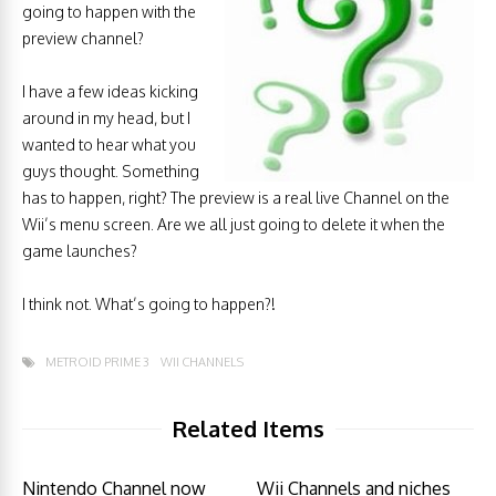
going to happen with the
preview channel?
I have a few ideas kicking
around in my head, but I
wanted to hear what you
guys thought. Something
has to happen, right? The preview is a real live Channel on the
Wii’s menu screen. Are we all just going to delete it when the
game launches?
I think not. What’s going to happen?!
METROID PRIME 3
WII CHANNELS
Related Items
Nintendo Channel now
Wii Channels and niches