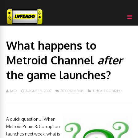
What happens to
Metroid Channel
after
the game launches?
JACK
AUGUST 21, 2007
20 COMMENTS
UNCATEGORIZED
A quick question… When
Metroid Prime 3: Corruption
launches next week, what is