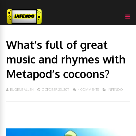
What’s full of great
music and rhymes with
Metapod’s cocoons?
EUGENE ALLEN
OCTOBER 23, 2011
4 COMMENTS
INFENDO