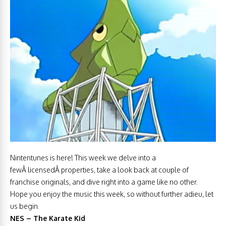
Nintentunes is here! This week we delve into a
fewÂ licensedÂ properties, take a look back at couple of
franchise originals, and dive right into a game like no other.
Hope you enjoy the music this week, so without further adieu, let
us begin.
NES – The Karate Kid