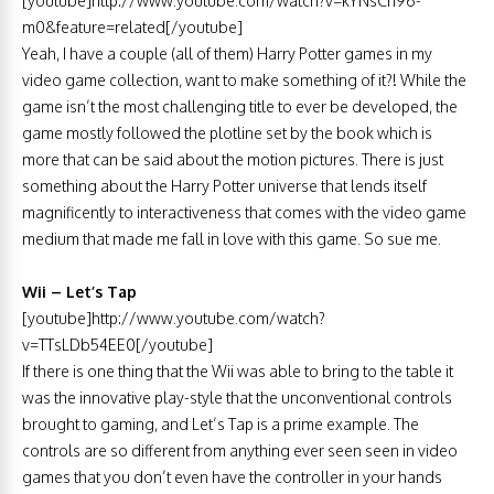
[youtube]http://www.youtube.com/watch?v=kYNsCh96-
m0&feature=related[/youtube]
Yeah, I have a couple (all of them) Harry Potter games in my
video game collection, want to make something of it?! While the
game isn’t the most challenging title to ever be developed, the
game mostly followed the plotline set by the book which is
more that can be said about the motion pictures. There is just
something about the Harry Potter universe that lends itself
magnificently to interactiveness that comes with the video game
medium that made me fall in love with this game. So sue me.
Wii – Let’s Tap
[youtube]http://www.youtube.com/watch?
v=TTsLDb54EE0[/youtube]
If there is one thing that the Wii was able to bring to the table it
was the innovative play-style that the unconventional controls
brought to gaming, and Let’s Tap is a prime example. The
controls are so different from anything ever seen seen in video
games that you don’t even have the controller in your hands