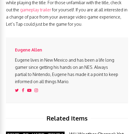
while playing the title. For those unfamiliar with the title, check
out the
gameplay trailer
for yourself. If you are at all interested in
a change of pace from your average video game experience,
Let’s Tap could just be the game for you.
Eugene Allen
Eugene lives in New Mexico and has been a life long
gamer since getting his hands on an NES. Always
partial to Nintendo, Eugene has made it a point to keep
informed on all things Mario.
Related Items