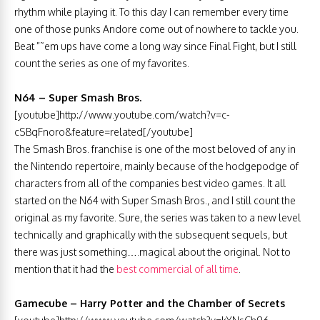
rhythm while playing it. To this day I can remember every time
one of those punks Andore come out of nowhere to tackle you.
Beat ”˜em ups have come a long way since Final Fight, but I still
count the series as one of my favorites.
N64 – Super Smash Bros.
[youtube]http://www.youtube.com/watch?v=c-
cSBqFnoro&feature=related[/youtube]
The Smash Bros. franchise is one of the most beloved of any in
the Nintendo repertoire, mainly because of the hodgepodge of
characters from all of the companies best video games. It all
started on the N64 with Super Smash Bros., and I still count the
original as my favorite. Sure, the series was taken to a new level
technically and graphically with the subsequent sequels, but
there was just something….magical about the original. Not to
mention that it had the
best commercial of all time
.
Gamecube – Harry Potter and the Chamber of Secrets