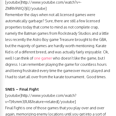
[youtube]http://www.youtube.com/watch?v=-
ZMRh9WQ7jE[/youtube]
Remember the days when not all licensed games were
automatically garbage? Sure, there are still a few licensed
properties today that come to mind as not complete crap,
namely the Batman games from Rocksteady Studios and a little
less recently the Astro Boy game Treasure brought to the GBA,
but the majority of games are hardly worth mentioning. Karate
Kid is of a different breed, and was actually fairly enjoyable. Ok,
well I can think of
one gamer
who doesn’t like the game, but I
digress. I can remember playing the game for countless hours
and being frustrated every time the gameover music played and
I had to start all over from the karate tournament.. Good times.
SNES – Final Fight
[youtube]http://www.youtube.com/watch?
v=TJ4smm3J1UI&feature=related[/youtube]
Final Fight is one of those games that you play over and over
again, memorizing enemy locations until you get into a sort of