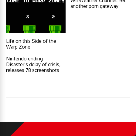
Wii Weather Channel: Yet
another porn gateway
Life on this Side of the
Warp Zone
Nintendo ending
Disaster’s delay of crisis,
releases 78 screenshots