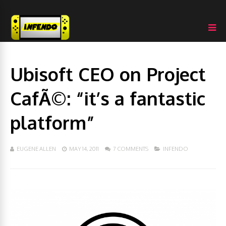
Ubisoft CEO on Project
CafÃ©: “it’s a fantastic
platform”
EUGENE ALLEN
MAY 14, 2011
7 COMMENTS
INFENDO