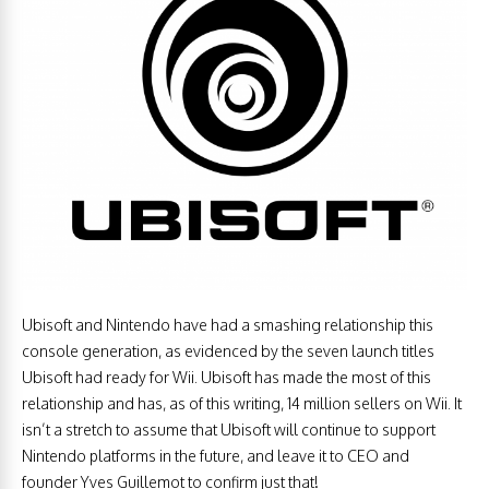
Ubisoft and Nintendo have had a smashing relationship this
console generation, as evidenced by the seven launch titles
Ubisoft had ready for Wii. Ubisoft has made the most of this
relationship and has, as of this writing, 14 million sellers on Wii. It
isn’t a stretch to assume that Ubisoft will continue to support
Nintendo platforms in the future, and leave it to CEO and
founder Yves Guillemot to confirm just that!