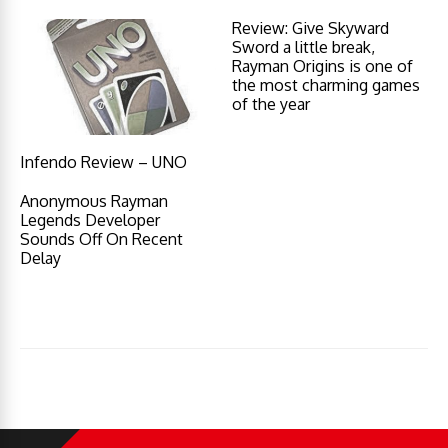
Review: Give Skyward
Sword a little break,
Rayman Origins is one of
the most charming games
of the year
Infendo Review – UNO
Anonymous Rayman
Legends Developer
Sounds Off On Recent
Delay