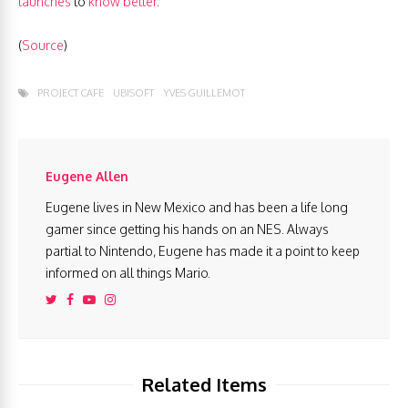
launches
to
know better
.
(
Source
)
PROJECT CAFE
UBISOFT
YVES GUILLEMOT
Eugene Allen
Eugene lives in New Mexico and has been a life long
gamer since getting his hands on an NES. Always
partial to Nintendo, Eugene has made it a point to keep
informed on all things Mario.
Related Items