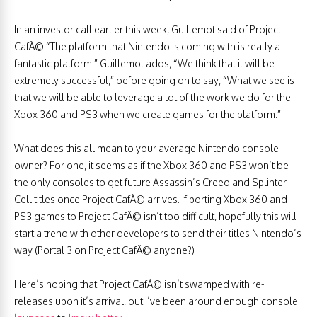
In an investor call earlier this week, Guillemot said of Project
CafÃ© “The platform that Nintendo is coming with is really a
fantastic platform.” Guillemot adds, “We think that it will be
extremely successful,” before going on to say, “What we see is
that we will be able to leverage a lot of the work we do for the
Xbox 360 and PS3 when we create games for the platform.”
What does this all mean to your average Nintendo console
owner? For one, it seems as if the Xbox 360 and PS3 won’t be
the only consoles to get future Assassin’s Creed and Splinter
Cell titles once Project CafÃ© arrives. If porting Xbox 360 and
PS3 games to Project CafÃ© isn’t too difficult, hopefully this will
start a trend with other developers to send their titles Nintendo’s
way (Portal 3 on Project CafÃ© anyone?)
Here’s hoping that Project CafÃ© isn’t swamped with re-
releases upon it’s arrival, but I’ve been around enough console