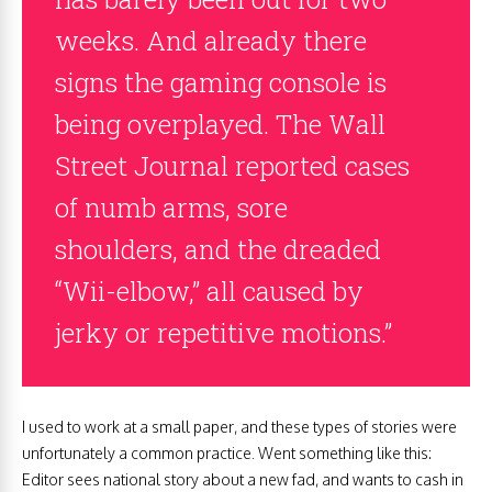
weeks. And already there
signs the gaming console is
being overplayed. The Wall
Street Journal reported cases
of numb arms, sore
shoulders, and the dreaded
“Wii-elbow,” all caused by
jerky or repetitive motions.”
I used to work at a small paper, and these types of stories were
unfortunately a common practice. Went something like this:
Editor sees national story about a new fad, and wants to cash in