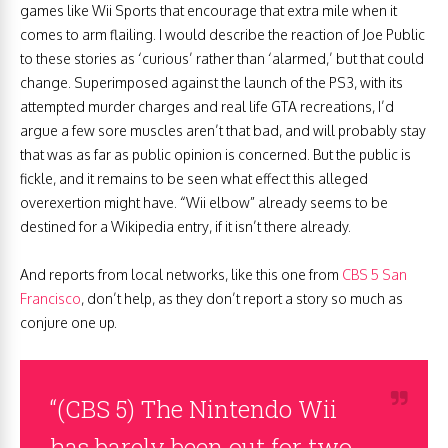
games like Wii Sports that encourage that extra mile when it
comes to arm flailing. I would describe the reaction of Joe Public
to these stories as ‘curious’ rather than ‘alarmed,’ but that could
change. Superimposed against the launch of the PS3, with its
attempted murder charges and real life GTA recreations, I’d
argue a few sore muscles aren’t that bad, and will probably stay
that was as far as public opinion is concerned. But the public is
fickle, and it remains to be seen what effect this alleged
overexertion might have. “Wii elbow” already seems to be
destined for a Wikipedia entry, if it isn’t there already.
And reports from local networks, like this one from
CBS 5 San
Francisco
, don’t help, as they don’t report a story so much as
conjure one up.
“(CBS 5) The Nintendo Wii
has barely been out for two