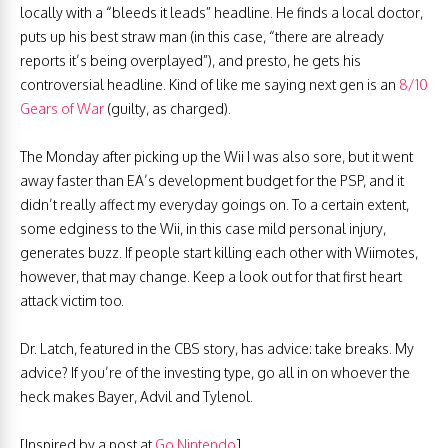
locally with a “bleeds it leads” headline. He finds a local doctor,
puts up his best straw man (in this case, “there are already
reports it’s being overplayed”), and presto, he gets his
controversial headline. Kind of like me saying next gen is an
8/10
Gears of War
(guilty, as charged).
The Monday after picking up the Wii I was also sore, but it went
away faster than EA’s development budget for the PSP, and it
didn’t really affect my everyday goings on. To a certain extent,
some edginess to the Wii, in this case mild personal injury,
generates buzz. If people start killing each other with Wiimotes,
however, that may change. Keep a look out for that first heart
attack victim too.
Dr. Latch, featured in the CBS story, has advice: take breaks. My
advice? If you’re of the investing type, go all in on whoever the
heck makes Bayer, Advil and Tylenol.
[Inspired by a post at
Go Nintendo
]