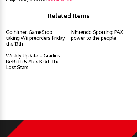
Related Items
Go hither, GameStop
Nintendo Spotting: PAX
taking Wii preorders Friday
power to the people
the 13th
Wii-kly Update – Gradius
ReBirth & Alex Kidd: The
Lost Stars