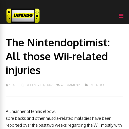
The Nintendoptimist:
All those Wii-related
injuries
STAFF
DECEMBER 1, 2006
6 COMMENTS
INFENDO
All manner of tennis elbow,
sore backs and other muscle-related maladies have been
reported over the past two weeks regarding the Wii, mostly with