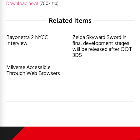
Download now!
(700k zip)
Related Items
Bayonetta 2 NYCC
Zelda Skyward Sword in
Interview
final development stages,
will be released after OOT
3DS
Miiverse Accessible
Through Web Browsers