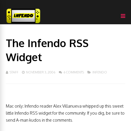
The Infendo RSS
Widget
STAFF
NOVEMBER 3, 2006
6 COMMENTS
INFENDO
Mac only: Infendo reader Alex Villanueva whipped up this sweet
little Infendo RSS widget for the community. If you dig, be sure to
send A-man kudos in the comments.