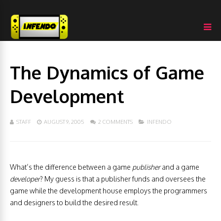
The Dynamics of Game
Development
STAFF
AUGUST 9, 2005
2 COMMENTS
INFENDO
What’s the difference between a game
publisher
and a game
developer
? My guess is that a publisher funds and oversees the
game while the development house employs the programmers
and designers to build the desired result.