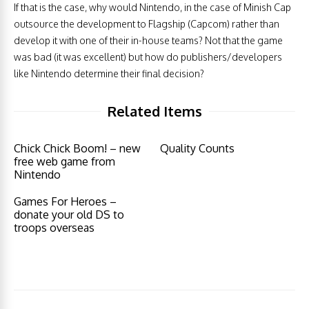
If that is the case, why would Nintendo, in the case of Minish Cap
outsource the development to Flagship (Capcom) rather than
develop it with one of their in-house teams? Not that the game
was bad (it was excellent) but how do publishers/developers
like Nintendo determine their final decision?
Related Items
Chick Chick Boom! – new
Quality Counts
free web game from
Nintendo
Games For Heroes –
donate your old DS to
troops overseas