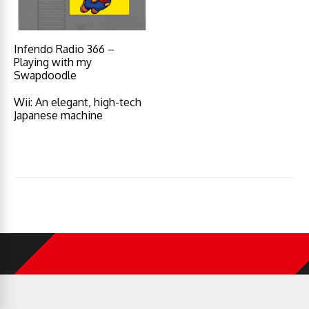
Infendo Radio 366 –
Playing with my
Swapdoodle
Wii: An elegant, high-tech
Japanese machine