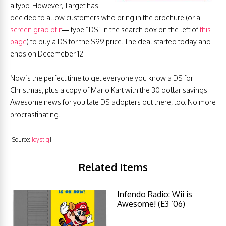
a typo. However, Target has
decided to allow customers who bring in the brochure (or a
screen grab of it
— type “DS” in the search box on the left of
this
page
) to buy a DS for the $99 price. The deal started today and
ends on Decemeber 12.
Now’s the perfect time to get everyone you know a DS for
Christmas, plus a copy of Mario Kart with the 30 dollar savings.
Awesome news for you late DS adopters out there, too. No more
procrastinating.
[Source:
Joystiq
]
Related Items
Infendo Radio: Wii is
Awesome! (E3 ‘06)