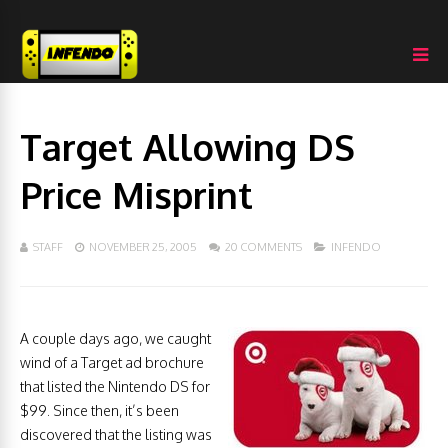
Target Allowing DS
Price Misprint
STAFF
NOVEMBER 25, 2005
20 COMMENTS
INFENDO
A couple days ago, we caught
wind of a Target ad brochure
that listed the Nintendo DS for
$99. Since then, it’s been
discovered that the listing was