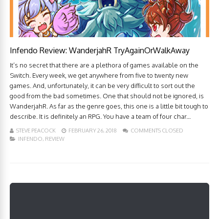
Infendo Review: WanderjahR TryAgainOrWalkAway
It’s no secret that there are a plethora of games available on the
Switch. Every week, we get anywhere from five to twenty new
games. And, unfortunately, it can be very difficult to sort out the
good from the bad sometimes. One that should not be ignored, is
WanderjahR. As far as the genre goes, this one is a little bit tough to
describe. It is definitely an RPG. You have a team of four char...
STEVE PEACOCK
FEBRUARY 26, 2018
COMMENTS CLOSED
INFENDO
,
REVIEW