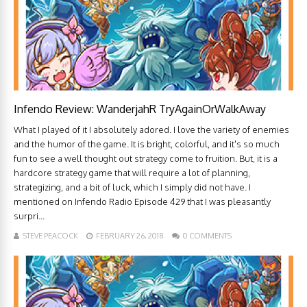
Infendo Review: WanderjahR TryAgainOrWalkAway
What I played of it I absolutely adored. I love the variety of enemies
and the humor of the game. It is bright, colorful, and it's so much
fun to see a well thought out strategy come to fruition. But, it is a
hardcore strategy game that will require a lot of planning,
strategizing, and a bit of luck, which I simply did not have. I
mentioned on Infendo Radio Episode 429 that I was pleasantly
surpri...
STEVE PEACOCK
FEBRUARY 26, 2018
0 COMMENTS