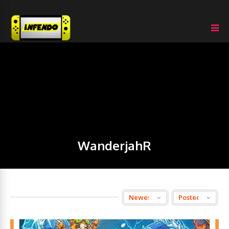
WanderjahR