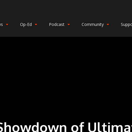
ws
Op-Ed
Podcast
Community
Suppo
Showdown of Ultima