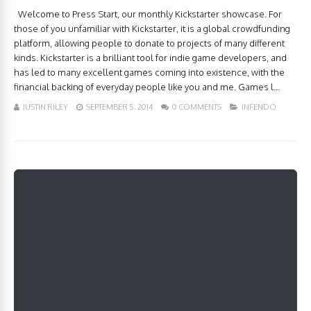
Welcome to Press Start, our monthly Kickstarter showcase. For
those of you unfamiliar with Kickstarter, it is a global crowdfunding
platform, allowing people to donate to projects of many different
kinds. Kickstarter is a brilliant tool for indie game developers, and
has led to many excellent games coming into existence, with the
financial backing of everyday people like you and me. Games l...
JUSTIN RILEY
SEPTEMBER 5, 2014
0 COMMENTS
INFENDO