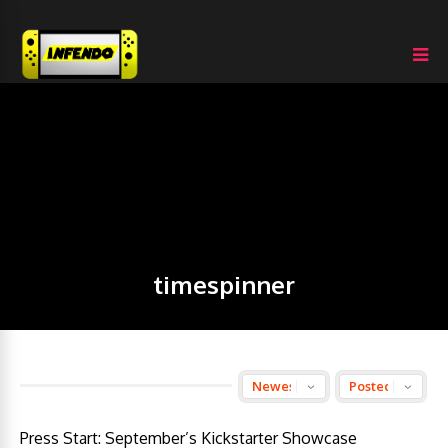
timespinner
Press Start: September’s Kickstarter Showcase